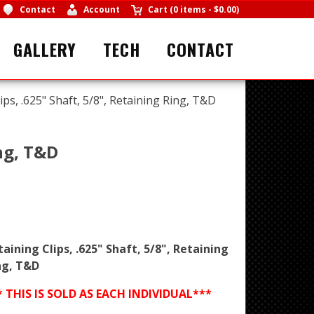
Contact
Account
Cart
(
0 items
-
$0.00
)
GALLERY
TECH
CONTACT
ips, .625" Shaft, 5/8", Retaining Ring, T&D
ing, T&D
taining Clips, .625" Shaft, 5/8", Retaining
ng, T&D
* THIS IS SOLD AS EACH INDIVIDUAL***