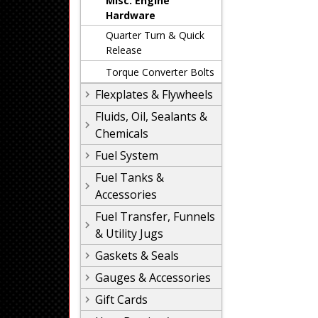
Misc. Engine
Hardware
Quarter Turn & Quick
Release
Torque Converter Bolts
Flexplates & Flywheels
Fluids, Oil, Sealants &
Chemicals
Fuel System
Fuel Tanks &
Accessories
Fuel Transfer, Funnels
& Utility Jugs
Gaskets & Seals
Gauges & Accessories
Gift Cards