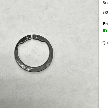
Br
SK
Pr
In
Qu