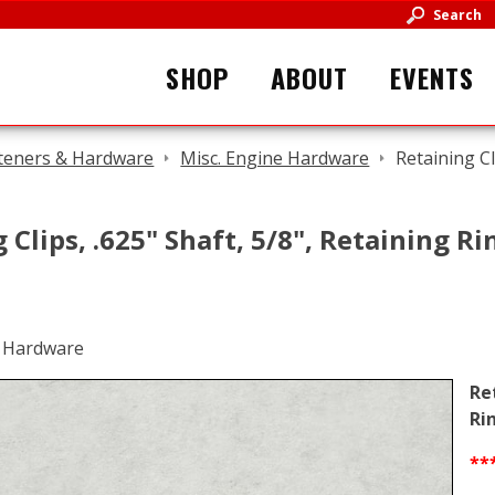
Search
SHOP
ABOUT
EVENTS
teners & Hardware
Misc. Engine Hardware
Retaining Cl
 Clips, .625" Shaft, 5/8", Retaining R
Re
Ri
**