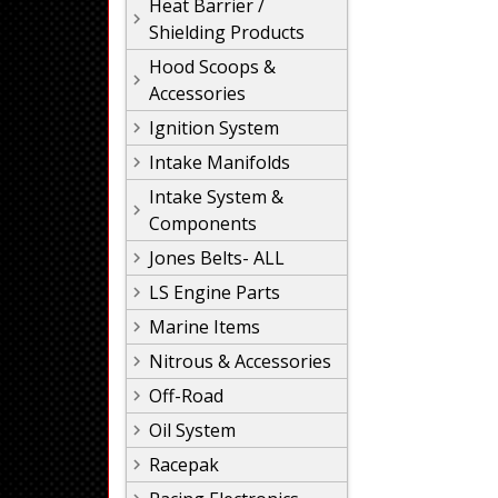
Heat Barrier /
Shielding Products
Hood Scoops &
Accessories
Ignition System
Intake Manifolds
Intake System &
Components
Jones Belts- ALL
LS Engine Parts
Marine Items
Nitrous & Accessories
Off-Road
Oil System
Racepak