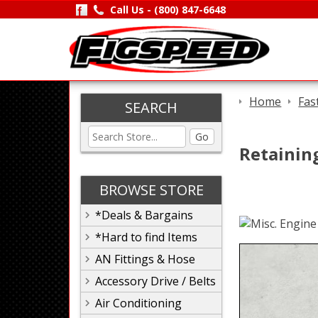
Call Us -
(800) 847-6648
Home
Fas
SEARCH
Go
Retaining
BROWSE STORE
*Deals & Bargains
*Hard to find Items
AN Fittings & Hose
Accessory Drive / Belts
Air Conditioning