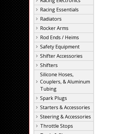
Racing Electronics
Racing Essentials
Radiators
Rocker Arms
Rod Ends / Heims
Safety Equipment
Shifter Accessories
Shifters
Silicone Hoses,
Couplers, & Aluminum
Tubing
Spark Plugs
Starters & Accessories
Steering & Accessories
Throttle Stops