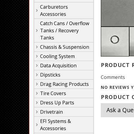
Carburetors
Accessories
Catch Cans / Overflow
Tanks / Recovery
Tanks
Chassis & Suspension
Cooling System
PRODUCT 
Data Acquisition
Dipsticks
Comments
Drag Racing Products
NO REVIEWS Y
Tire Covers
PRODUCT Q
Dress Up Parts
Ask a Que
Drivetrain
EFI Systems &
Accessories