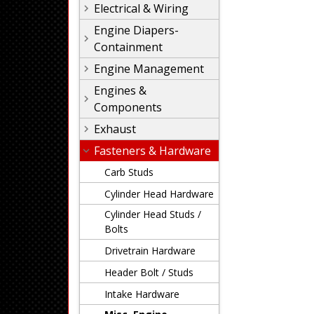
Electrical & Wiring
Engine Diapers-
Containment
Engine Management
Engines &
Components
Exhaust
Fasteners & Hardware
Carb Studs
Cylinder Head Hardware
Cylinder Head Studs /
Bolts
Drivetrain Hardware
Header Bolt / Studs
Intake Hardware