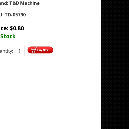
and:
T&D Machine
U:
TD-05790
ice:
$
0.80
 Stock
antity: