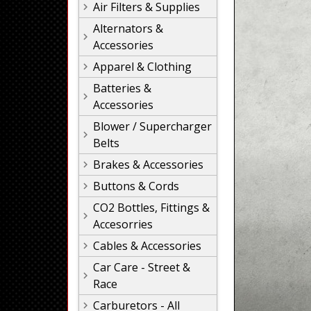
Air Filters & Supplies
Alternators &
Accessories
Apparel & Clothing
Batteries &
Accessories
Blower / Supercharger
Belts
Brakes & Accessories
Buttons & Cords
CO2 Bottles, Fittings &
Accesorries
Cables & Accessories
Car Care - Street &
Race
Carburetors - All