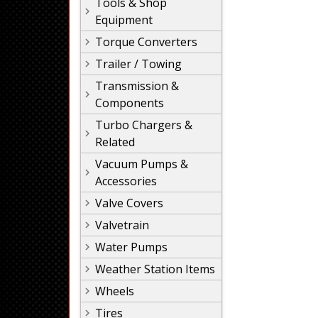
Tools & Shop
Equipment
Torque Converters
Trailer / Towing
Transmission &
Components
Turbo Chargers &
Related
Vacuum Pumps &
Accessories
Valve Covers
Valvetrain
Water Pumps
Weather Station Items
Wheels
Tires