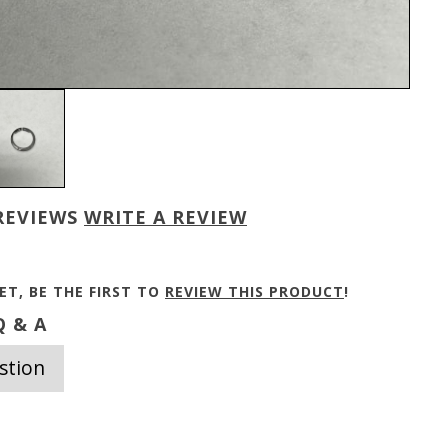
REVIEWS
WRITE A REVIEW
ET, BE THE FIRST TO
REVIEW THIS PRODUCT
!
 & A
stion