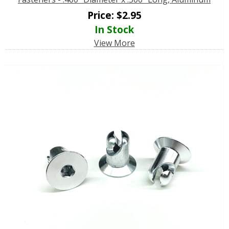
Price:
$
2.95
In Stock
View More