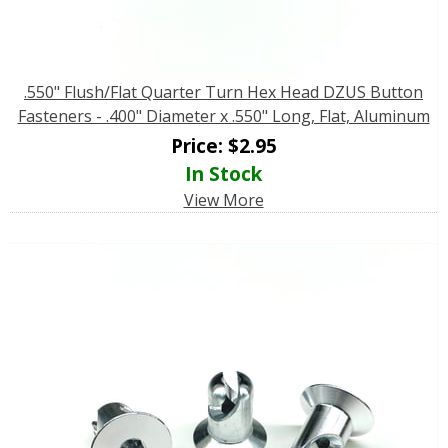
.550" Flush/Flat Quarter Turn Hex Head DZUS Button
Fasteners - .400" Diameter x .550" Long, Flat, Aluminum
Price:
$
2.95
In Stock
View More