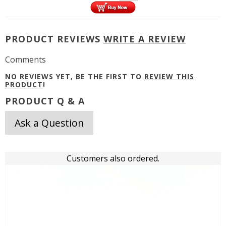
PRODUCT REVIEWS
WRITE A REVIEW
Comments
NO REVIEWS YET, BE THE FIRST TO
REVIEW THIS
PRODUCT
!
PRODUCT Q & A
Ask a Question
Customers also ordered.