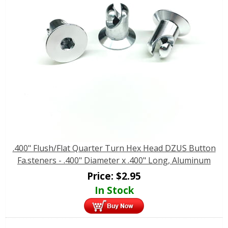
.400" Flush/Flat Quarter Turn Hex Head DZUS Button
Fa.steners - .400" Diameter x .400" Long, Aluminum
Price:
$
2.95
In Stock