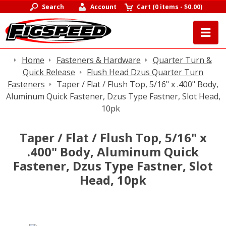
Search
Account
Cart
(
0 items
-
$0.00
)
Home
Fasteners & Hardware
Quarter Turn &
Quick Release
Flush Head Dzus Quarter Turn
Fasteners
Taper / Flat / Flush Top, 5/16" x .400" Body,
Aluminum Quick Fastener, Dzus Type Fastner, Slot Head,
10pk
Taper / Flat / Flush Top, 5/16" x
.400" Body, Aluminum Quick
Fastener, Dzus Type Fastner, Slot
Head, 10pk