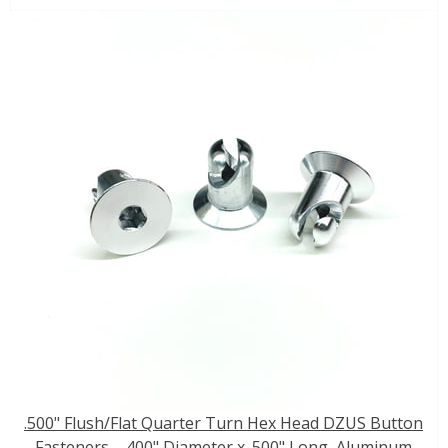
.500" Flush/Flat Quarter Turn Hex Head DZUS Button
Fasteners - .400" Diameter x .500" Long, Aluminum