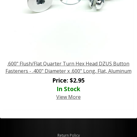
.600" Flush/Flat Quarter Turn Hex Head DZUS Button
Fasteners - .400" Diameter x .600" Long, Flat, Aluminum
Price:
$
2.95
In Stock
View More
Return Policy