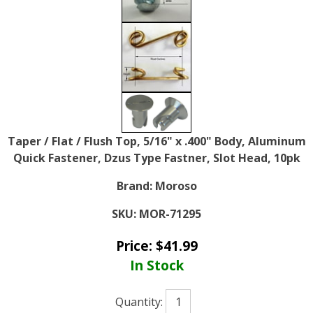
Taper / Flat / Flush Top, 5/16" x .400" Body, Aluminum
Quick Fastener, Dzus Type Fastner, Slot Head, 10pk
Brand:
Moroso
SKU:
MOR-71295
Price:
$
41.99
In Stock
Quantity: