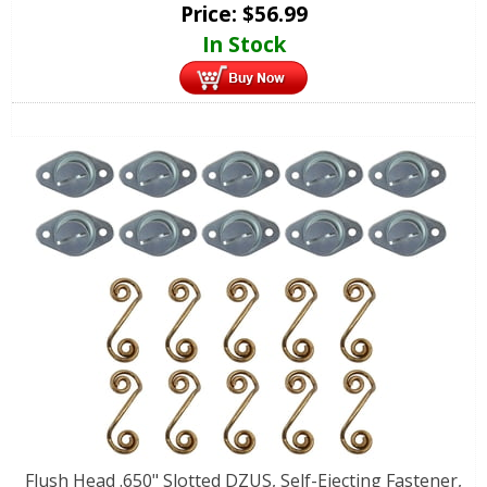
Price:
$
56.99
In Stock
Flush Head .650" Slotted DZUS, Self-Ejecting Fastener,