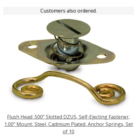
Customers also ordered.
Flush Head .500" Slotted DZUS, Self-Ejecting Fastener,
1.00" Mount, Steel, Cadmium Plated, Anchor Springs, Set
of 10