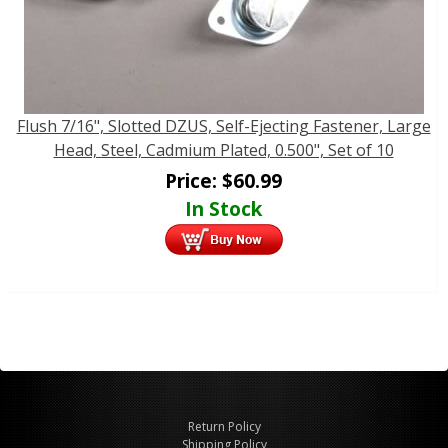
Flush 7/16", Slotted DZUS, Self-Ejecting Fastener, Large
Head, Steel, Cadmium Plated, 0.500", Set of 10
Price:
$
60.99
In Stock
Return Policy
Shipping Policy