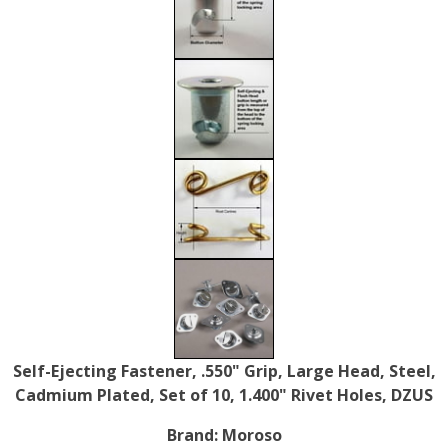
Self-Ejecting Fastener, .550" Grip, Large Head, Steel,
Cadmium Plated, Set of 10, 1.400" Rivet Holes, DZUS
Brand:
Moroso