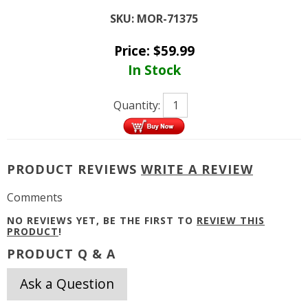
SKU:
MOR-71375
Price:
$
59.99
In Stock
Quantity:
PRODUCT REVIEWS
WRITE A REVIEW
Comments
NO REVIEWS YET, BE THE FIRST TO
REVIEW THIS
PRODUCT
!
PRODUCT Q & A
Ask a Question