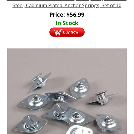
Steel, Cadmium Plated, Anchor Springs, Set of 10
Price:
$
56.99
In Stock