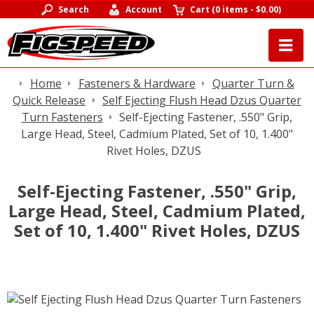
Search
Account
Cart
(
0 items
-
$0.00
)
Home
Fasteners & Hardware
Quarter Turn &
Quick Release
Self Ejecting Flush Head Dzus Quarter
Turn Fasteners
Self-Ejecting Fastener, .550" Grip,
Large Head, Steel, Cadmium Plated, Set of 10, 1.400"
Rivet Holes, DZUS
Self-Ejecting Fastener, .550" Grip,
Large Head, Steel, Cadmium Plated,
Set of 10, 1.400" Rivet Holes, DZUS