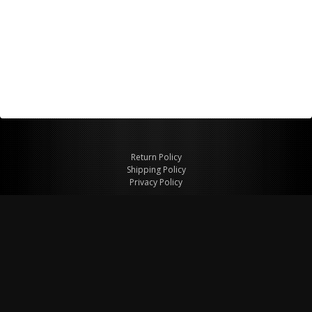
Return Policy
Shipping Policy
Privacy Policy
© Copyright 2026 Figspeed LLC
7715 Commercial Way #100
Henderson, NV 89011 USA
800-847-6648
figspeed@msn.com
Site Map
About Figspeed