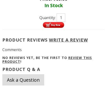
In Stock
Quantity:
PRODUCT REVIEWS
WRITE A REVIEW
Comments
NO REVIEWS YET, BE THE FIRST TO
REVIEW THIS
PRODUCT
!
PRODUCT Q & A
Ask a Question