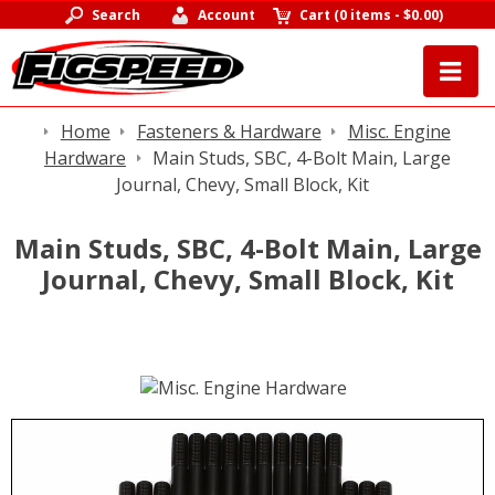
Search
Account
Cart
(
0 items
-
$0.00
)
Home
Fasteners & Hardware
Misc. Engine
Hardware
Main Studs, SBC, 4-Bolt Main, Large
Journal, Chevy, Small Block, Kit
Main Studs, SBC, 4-Bolt Main, Large
Journal, Chevy, Small Block, Kit