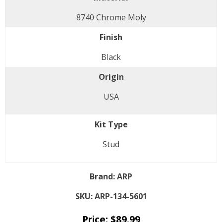
8740 Chrome Moly
Finish
Black
Origin
USA
Kit Type
Stud
Brand:
ARP
SKU:
ARP-134-5601
Price:
$
89.99