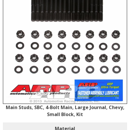
Main Studs, SBC, 4-Bolt Main, Large Journal, Chevy,
Small Block, Kit
Material