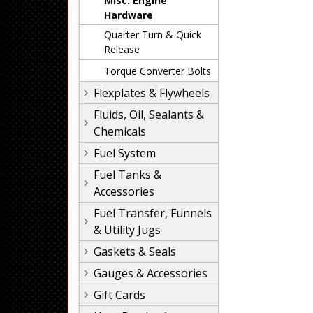
Misc. Engine
Hardware
Quarter Turn & Quick
Release
Torque Converter Bolts
Flexplates & Flywheels
Fluids, Oil, Sealants &
Chemicals
Fuel System
Fuel Tanks &
Accessories
Fuel Transfer, Funnels
& Utility Jugs
Gaskets & Seals
Gauges & Accessories
Gift Cards