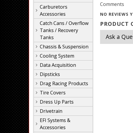
Comments
Carburetors
Accessories
NO REVIEWS Y
Catch Cans / Overflow
PRODUCT Q
Tanks / Recovery
Ask a Que
Tanks
Chassis & Suspension
Cooling System
Data Acquisition
Dipsticks
Drag Racing Products
Tire Covers
Dress Up Parts
Drivetrain
EFI Systems &
Accessories