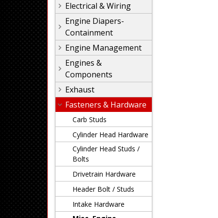
Electrical & Wiring
Engine Diapers-
Containment
Engine Management
Engines &
Components
Exhaust
Fasteners & Hardware
Carb Studs
Cylinder Head Hardware
Cylinder Head Studs /
Bolts
Drivetrain Hardware
Header Bolt / Studs
Intake Hardware