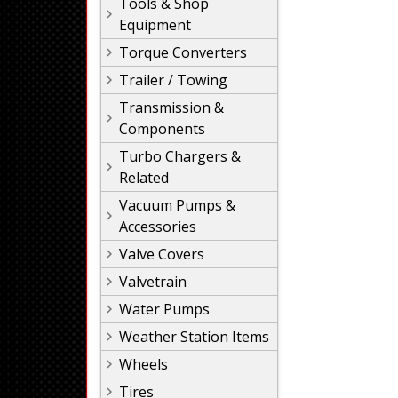
Tools & Shop
Equipment
Torque Converters
Trailer / Towing
Transmission &
Components
Turbo Chargers &
Related
Vacuum Pumps &
Accessories
Valve Covers
Valvetrain
Water Pumps
Weather Station Items
Wheels
Tires