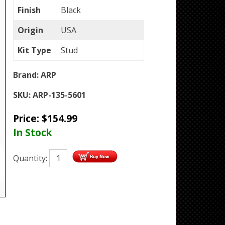
Finish
Black
Origin
USA
Kit Type
Stud
Brand:
ARP
SKU:
ARP-135-5601
Price:
$
154.99
In Stock
Quantity: