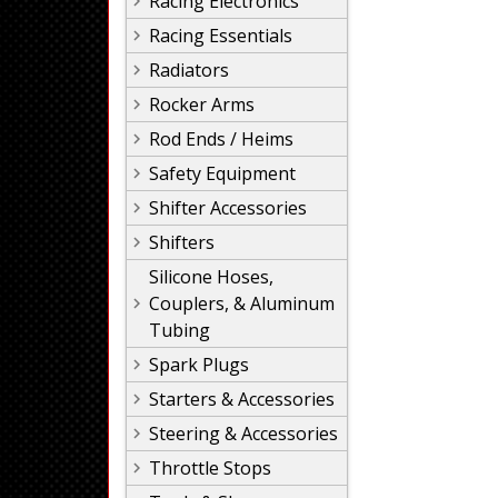
Racing Electronics
Racing Essentials
Radiators
Rocker Arms
Rod Ends / Heims
Safety Equipment
Shifter Accessories
Shifters
Silicone Hoses,
Couplers, & Aluminum
Tubing
Spark Plugs
Starters & Accessories
Steering & Accessories
Throttle Stops