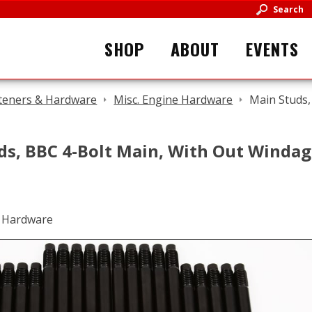
Search
SHOP
ABOUT
EVENTS
teners & Hardware
Misc. Engine Hardware
Main Studs,
ds, BBC 4-Bolt Main, With Out Windag