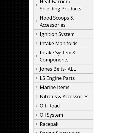
Heat Barrier /
Shielding Products
Hood Scoops &
Accessories
Ignition System
Intake Manifolds
Intake System &
Components
Jones Belts- ALL
LS Engine Parts
Marine Items
Nitrous & Accessories
Off-Road
Oil System
Racepak