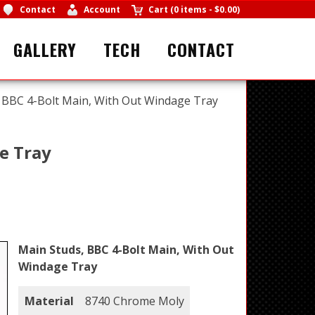
Contact
Account
Cart
(
0 items
-
$0.00
)
GALLERY
TECH
CONTACT
 BBC 4-Bolt Main, With Out Windage Tray
e Tray
Main Studs, BBC 4-Bolt Main, With Out
Windage Tray
Material
8740 Chrome Moly