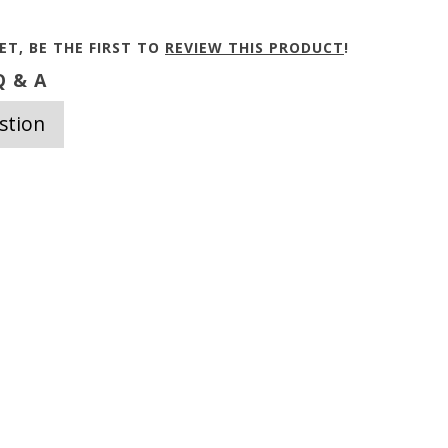
ET, BE THE FIRST TO
REVIEW THIS PRODUCT
!
 & A
stion