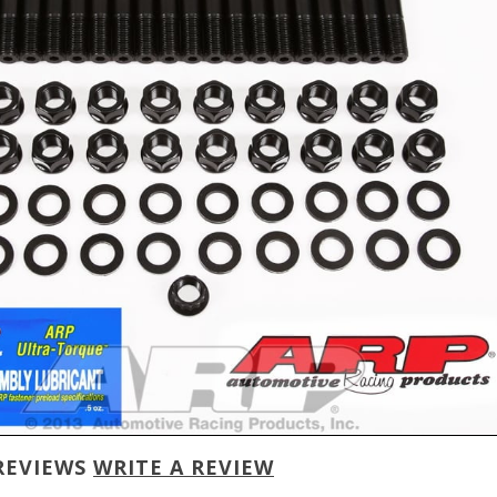
REVIEWS
WRITE A REVIEW