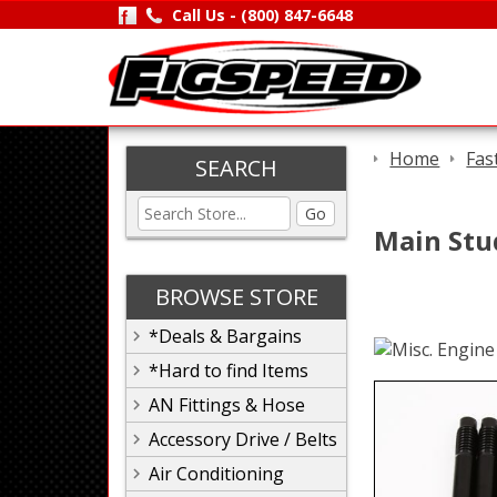
Call Us -
(800) 847-6648
Home
Fas
SEARCH
Go
Main Stu
BROWSE STORE
*Deals & Bargains
*Hard to find Items
AN Fittings & Hose
Accessory Drive / Belts
Air Conditioning