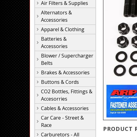
Air Filters & Supplies
Alternators &
Accessories
Apparel & Clothing
Batteries &
Accessories
Blower / Supercharger
Belts
Brakes & Accessories
Buttons & Cords
CO2 Bottles, Fittings &
Accesorries
Cables & Accessories
Car Care - Street &
Race
PRODUCT 
Carburetors - All