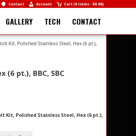
Contact
Account
Cart
(
0 items
-
$0.00
)
GALLERY
TECH
CONTACT
lt Kit, Polished Stainless Steel, Hex (6 pt.),
x (6 pt.), BBC, SBC
t Kit, Polished Stainless Steel, Hex (6 pt.),