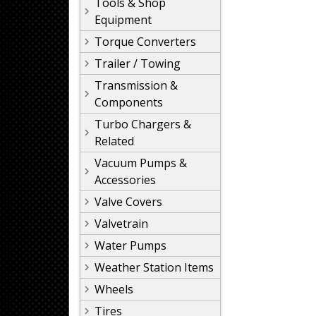
Tools & Shop
Equipment
Torque Converters
Trailer / Towing
Transmission &
Components
Turbo Chargers &
Related
Vacuum Pumps &
Accessories
Valve Covers
Valvetrain
Water Pumps
Weather Station Items
Wheels
Tires