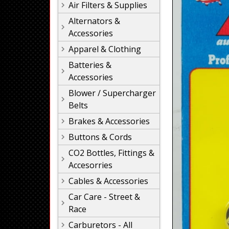
Air Filters & Supplies
Alternators &
Accessories
Apparel & Clothing
Batteries &
Accessories
Blower / Supercharger
Belts
Brakes & Accessories
Buttons & Cords
CO2 Bottles, Fittings &
Accesorries
Cables & Accessories
Car Care - Street &
Race
Carburetors - All