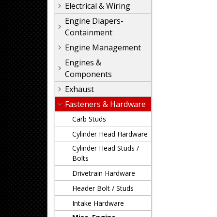
Electrical & Wiring
Engine Diapers-
Containment
Engine Management
Engines &
Components
Exhaust
Fasteners & Hardware
Carb Studs
Cylinder Head Hardware
Cylinder Head Studs /
Bolts
Drivetrain Hardware
Header Bolt / Studs
Intake Hardware