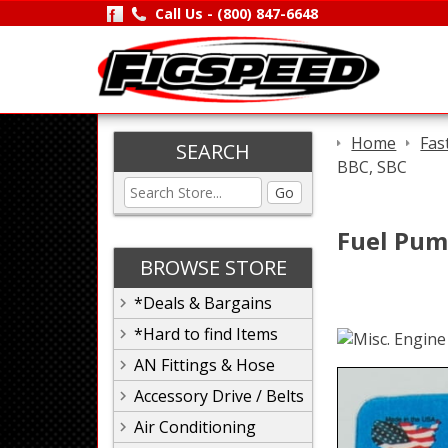
Call Us -
(800) 847-6648
Home
Fas
SEARCH
BBC, SBC
Go
Fuel Pump
BROWSE STORE
*Deals & Bargains
*Hard to find Items
AN Fittings & Hose
Accessory Drive / Belts
Air Conditioning