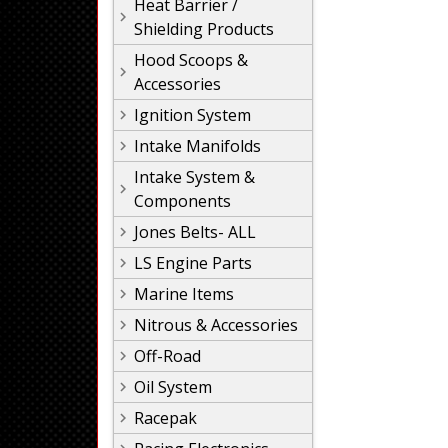
Heat Barrier /
Shielding Products
Hood Scoops &
Accessories
Ignition System
Intake Manifolds
Intake System &
Components
Jones Belts- ALL
LS Engine Parts
Marine Items
Nitrous & Accessories
Off-Road
Oil System
Racepak