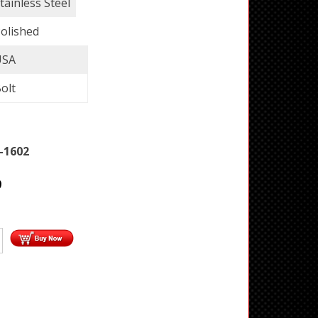
tainless Steel
olished
USA
olt
-1602
9