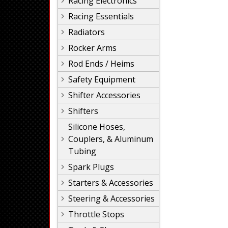
Racing Electronics
Racing Essentials
Radiators
Rocker Arms
Rod Ends / Heims
Safety Equipment
Shifter Accessories
Shifters
Silicone Hoses,
Couplers, & Aluminum
Tubing
Spark Plugs
Starters & Accessories
Steering & Accessories
Throttle Stops