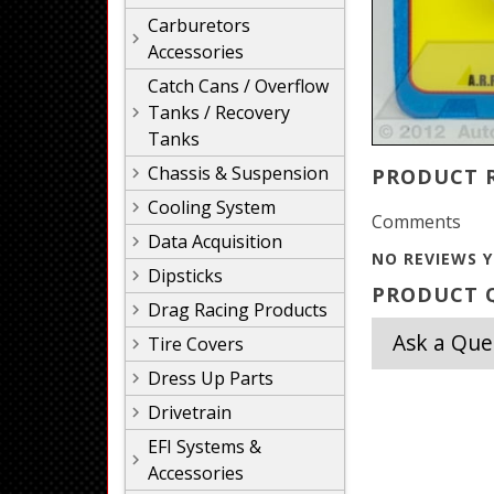
Carburetors
Accessories
Catch Cans / Overflow
Tanks / Recovery
Tanks
Chassis & Suspension
PRODUCT 
Cooling System
Comments
Data Acquisition
NO REVIEWS Y
Dipsticks
PRODUCT Q
Drag Racing Products
Ask a Que
Tire Covers
Dress Up Parts
Drivetrain
EFI Systems &
Accessories