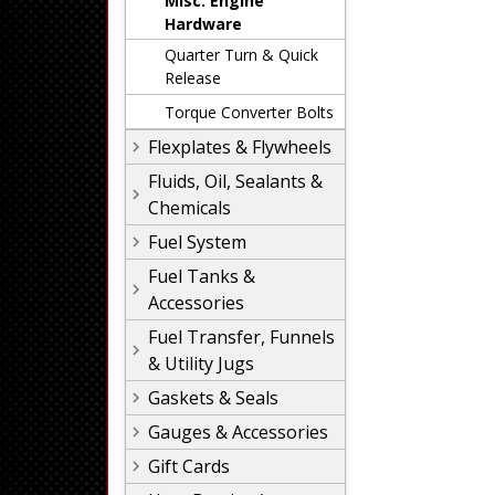
Misc. Engine
Hardware
Quarter Turn & Quick
Release
Torque Converter Bolts
Flexplates & Flywheels
Fluids, Oil, Sealants &
Chemicals
Fuel System
Fuel Tanks &
Accessories
Fuel Transfer, Funnels
& Utility Jugs
Gaskets & Seals
Gauges & Accessories
Gift Cards