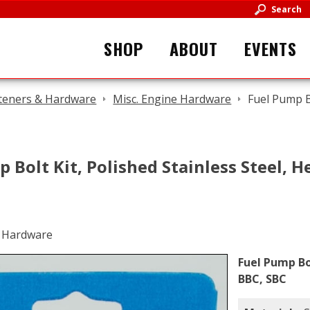
Search
SHOP
ABOUT
EVENTS
teners & Hardware
Misc. Engine Hardware
Fuel Pump Bo
 Bolt Kit, Polished Stainless Steel, He
Fuel Pump Bol
BBC, SBC