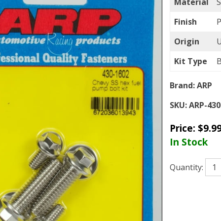
Material
S
Finish
P
Origin
Kit Type
B
Brand:
ARP
SKU:
ARP-430
Price:
$
9.9
In Stock
Quantity: