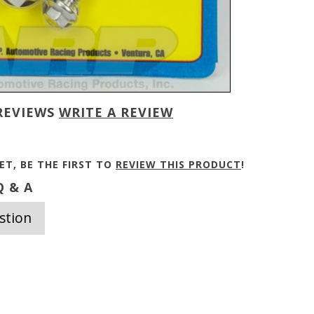
REVIEWS
WRITE A REVIEW
ET, BE THE FIRST TO
REVIEW THIS PRODUCT
!
 & A
stion