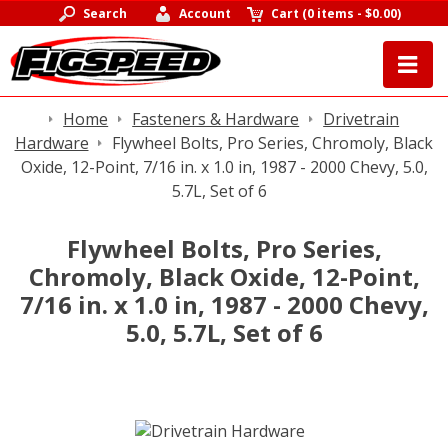
Search
Account
Cart
(
0 items
-
$0.00
)
Home
Fasteners & Hardware
Drivetrain
Hardware
Flywheel Bolts, Pro Series, Chromoly, Black
Oxide, 12-Point, 7/16 in. x 1.0 in, 1987 - 2000 Chevy, 5.0,
5.7L, Set of 6
Flywheel Bolts, Pro Series,
Chromoly, Black Oxide, 12-Point,
7/16 in. x 1.0 in, 1987 - 2000 Chevy,
5.0, 5.7L, Set of 6