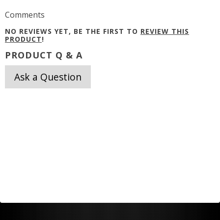
Comments
NO REVIEWS YET, BE THE FIRST TO
REVIEW THIS
PRODUCT
!
PRODUCT Q & A
Ask a Question