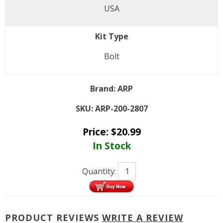
USA
Kit Type
Bolt
Brand:
ARP
SKU:
ARP-200-2807
Price:
$
20.99
In Stock
Quantity:
PRODUCT REVIEWS
WRITE A REVIEW