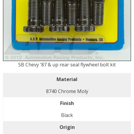
SB Chevy '87 & up rear seal flywheel bolt kit
Material
8740 Chrome Moly
Finish
Black
Origin