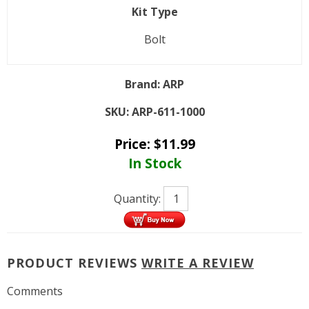
Kit Type
Bolt
Brand:
ARP
SKU:
ARP-611-1000
Price:
$
11.99
In Stock
Quantity:
PRODUCT REVIEWS
WRITE A REVIEW
Comments