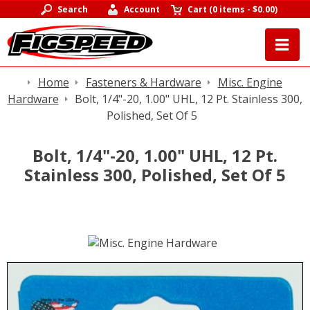
Search
Account
Cart
(
0 items
-
$0.00
)
Home
Fasteners & Hardware
Misc. Engine
Hardware
Bolt, 1/4"-20, 1.00" UHL, 12 Pt. Stainless 300,
Polished, Set Of 5
Bolt, 1/4"-20, 1.00" UHL, 12 Pt.
Stainless 300, Polished, Set Of 5