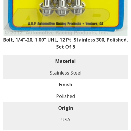
Bolt, 1/4"-20, 1.00" UHL, 12 Pt. Stainless 300, Polished,
Set Of 5
Material
Stainless Steel
Finish
Polished
Origin
USA