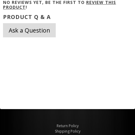
NO REVIEWS YET, BE THE FIRST TO
REVIEW THIS
PRODUCT
!
PRODUCT Q & A
Ask a Question
Return Policy
Shipping Policy