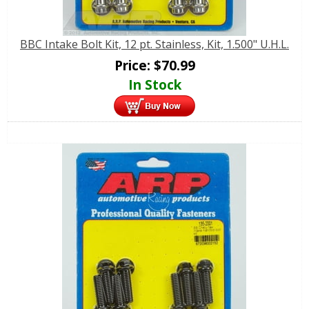
BBC Intake Bolt Kit, 12 pt. Stainless, Kit, 1.500" U.H.L.
Price:
$
70.99
In Stock