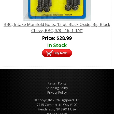
BBC, Intake Manifold Bolts, 12 pt. Black Oxide, Big Block
Chevy, BBC, 3/8 - 16, 1-1/4"
Price:
$
28.99
In Stock
Return Policy
Shipping Policy
Privacy Policy
© Copyright 2026 Figspeed LLC
7715 Commercial Way #100
Henderson, NV 89011 USA
800-847-6648