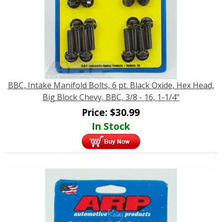
BBC, Intake Manifold Bolts, 6 pt. Black Oxide, Hex Head,
Big Block Chevy, BBC, 3/8 - 16, 1-1/4"
Price:
$
30.99
In Stock