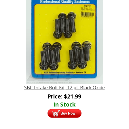
SBC Intake Bolt Kit, 12 pt. Black Oxide
Price:
$
21.99
In Stock