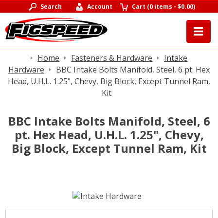
Search
Account
Cart
(
0 items
-
$0.00
)
Home
Fasteners & Hardware
Intake
Hardware
BBC Intake Bolts Manifold, Steel, 6 pt. Hex
Head, U.H.L. 1.25", Chevy, Big Block, Except Tunnel Ram,
Kit
BBC Intake Bolts Manifold, Steel, 6
pt. Hex Head, U.H.L. 1.25", Chevy,
Big Block, Except Tunnel Ram, Kit