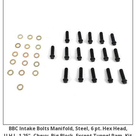
BBC Intake Bolts Manifold, Steel, 6 pt. Hex Head,
U.H.L. 1.25", Chevy, Big Block, Except Tunnel Ram, Kit