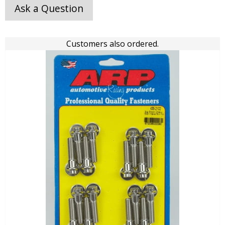
Ask a Question
Customers also ordered.