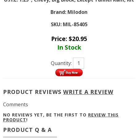
Brand:
Milodon
SKU:
MIL-85405
Price:
$
20.95
In Stock
Quantity:
PRODUCT REVIEWS
WRITE A REVIEW
Comments
NO REVIEWS YET, BE THE FIRST TO
REVIEW THIS
PRODUCT
!
PRODUCT Q & A