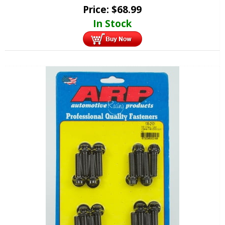
Price:
$
68.99
In Stock