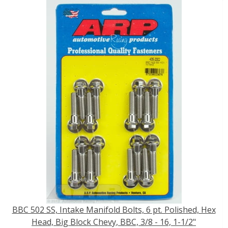
BBC 502 SS, Intake Manifold Bolts, 6 pt. Polished, Hex
Head, Big Block Chevy, BBC, 3/8 - 16, 1-1/2"