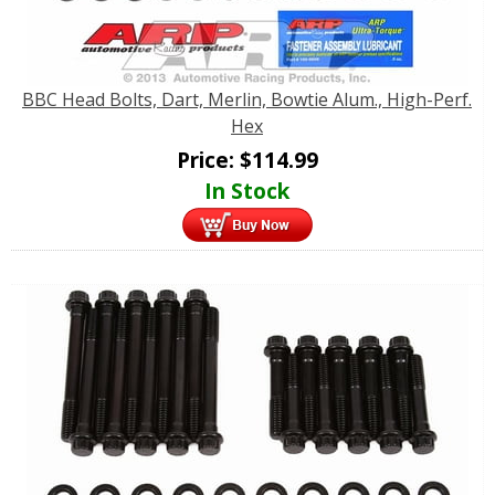
BBC Head Bolts, Dart, Merlin, Bowtie Alum., High-Perf.
Hex
Price:
$
114.99
In Stock