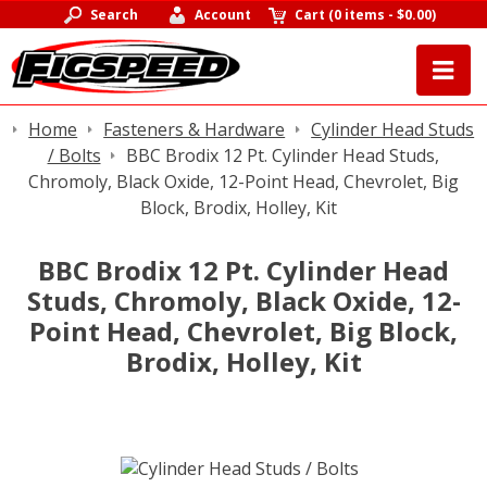
Search
Account
Cart
(
0 items
-
$0.00
)
Home
Fasteners & Hardware
Cylinder Head Studs
/ Bolts
BBC Brodix 12 Pt. Cylinder Head Studs,
Chromoly, Black Oxide, 12-Point Head, Chevrolet, Big
Block, Brodix, Holley, Kit
BBC Brodix 12 Pt. Cylinder Head
Studs, Chromoly, Black Oxide, 12-
Point Head, Chevrolet, Big Block,
Brodix, Holley, Kit