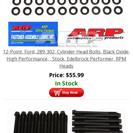
12-Point, Ford, 289-302, Cylinder Head Bolts, Black Oxide,
High Performance, , Stock, Edelbrock Performer, RPM
Heads
Price:
$
55.99
In Stock