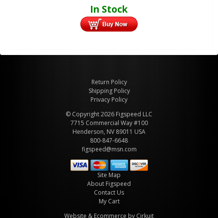
In Stock
Return Policy
Shipping Policy
Privacy Policy
© Copyright 2026 Figspeed LLC
7715 Commercial Way #100
Henderson, NV 89011 USA
800-847-6648
figspeed@msn.com
Site Map
About Figspeed
Contact Us
My Cart
Website & Ecommerce by Cirkuit