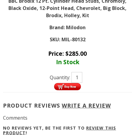
BBC Brodix 12 Pt. Cylinder Head Studs, Chromoly,
Black Oxide, 12-Point Head, Chevrolet, Big Block,
Brodix, Holley, Kit
Brand:
Milodon
SKU:
MIL-80132
Price:
$
285.00
In Stock
Quantity:
PRODUCT REVIEWS
WRITE A REVIEW
Comments
NO REVIEWS YET, BE THE FIRST TO
REVIEW THIS
PRODUCT
!