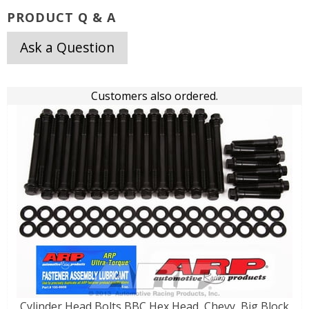
PRODUCT Q & A
Ask a Question
Customers also ordered.
Cylinder Head Bolts BBC Hex Head, Chevy, Big Block