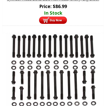
Price:
$
86.99
In Stock