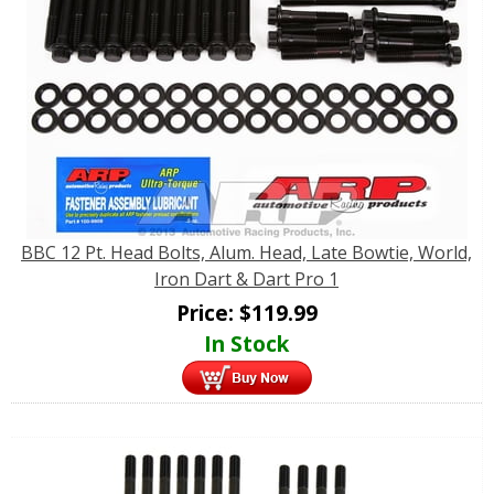
BBC 12 Pt. Head Bolts, Alum. Head, Late Bowtie, World,
Iron Dart & Dart Pro 1
Price:
$
119.99
In Stock