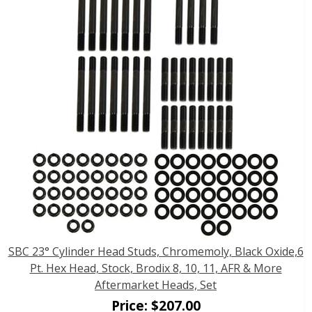
SBC 23° Cylinder Head Studs, Chromemoly, Black Oxide,6
Pt. Hex Head, Stock, Brodix 8, 10, 11, AFR & More
Aftermarket Heads, Set
Price:
$
207.00