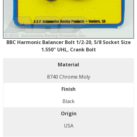
BBC Harmonic Balancer Bolt 1/2-20, 5/8 Socket Size
1.550" UHL, Crank Bolt
Material
8740 Chrome Moly
Finish
Black
Origin
USA