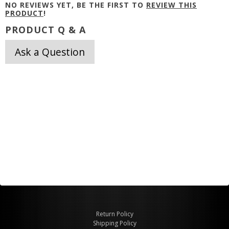
NO REVIEWS YET, BE THE FIRST TO
REVIEW THIS
PRODUCT
!
PRODUCT Q & A
Ask a Question
Return Policy
Shipping Policy