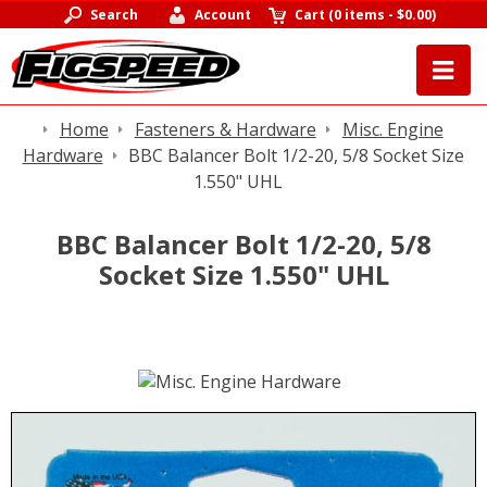
Search
Account
Cart
(
0 items
-
$0.00
)
Home
Fasteners & Hardware
Misc. Engine
Hardware
BBC Balancer Bolt 1/2-20, 5/8 Socket Size
1.550" UHL
BBC Balancer Bolt 1/2-20, 5/8
Socket Size 1.550" UHL