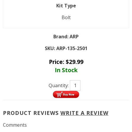
Kit Type
Bolt
Brand:
ARP
SKU:
ARP-135-2501
Price:
$
29.99
In Stock
Quantity:
PRODUCT REVIEWS
WRITE A REVIEW
Comments