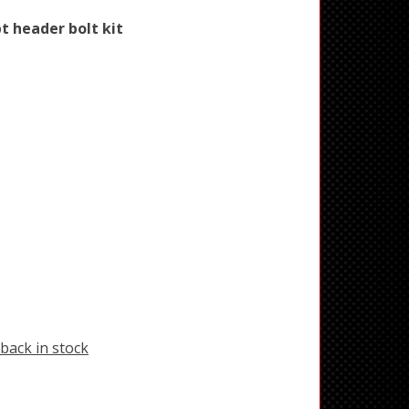
pt header bolt kit
back in stock