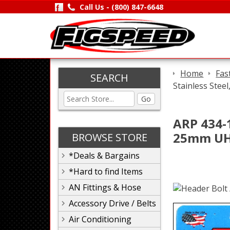
Call Us -
(800) 847-6648
Home
Fas
SEARCH
Stainless Stee
Go
ARP 434-1
25mm UHL
BROWSE STORE
*Deals & Bargains
*Hard to find Items
AN Fittings & Hose
Accessory Drive / Belts
Air Conditioning