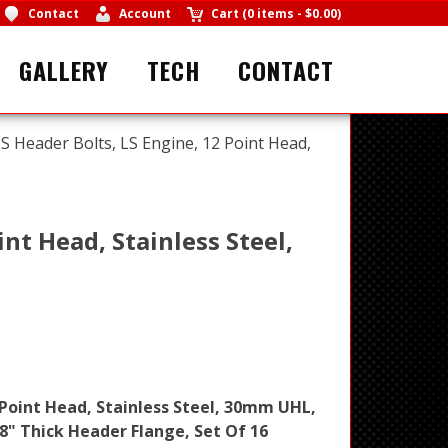
Contact
Account
Cart
(
0 items
-
$0.00
)
GALLERY
TECH
CONTACT
S Header Bolts, LS Engine, 12 Point Head,
nt Head, Stainless Steel,
 Point Head, Stainless Steel, 30mm UHL,
8" Thick Header Flange, Set Of 16