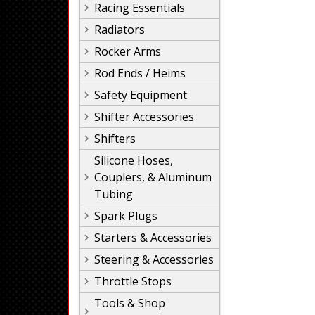
Racing Essentials
Radiators
Rocker Arms
Rod Ends / Heims
Safety Equipment
Shifter Accessories
Shifters
Silicone Hoses,
Couplers, & Aluminum
Tubing
Spark Plugs
Starters & Accessories
Steering & Accessories
Throttle Stops
Tools & Shop