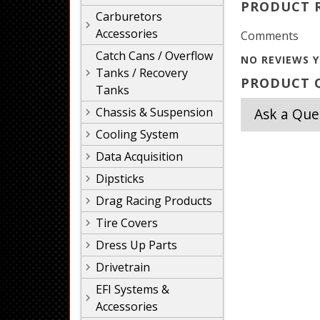
PRODUCT 
Carburetors
Accessories
Comments
Catch Cans / Overflow
NO REVIEWS Y
Tanks / Recovery
PRODUCT Q
Tanks
Chassis & Suspension
Ask a Que
Cooling System
Data Acquisition
Dipsticks
Drag Racing Products
Tire Covers
Dress Up Parts
Drivetrain
EFI Systems &
Accessories