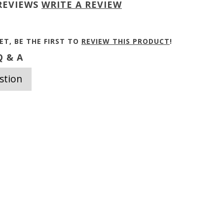
REVIEWS
WRITE A REVIEW
ET, BE THE FIRST TO
REVIEW THIS PRODUCT
!
 & A
stion