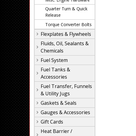
Quarter Turn & Quick
Release
Torque Converter Bolts
Flexplates & Flywheels
Fluids, Oil, Sealants &
Chemicals
Fuel System
Fuel Tanks &
Accessories
Fuel Transfer, Funnels
& Utility Jugs
Gaskets & Seals
Gauges & Accessories
Gift Cards
Heat Barrier /