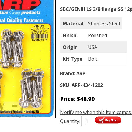
SBC/GENIII LS 3/8 flange SS 12
Material
Stainless Steel
Finish
Polished
Origin
USA
Kit Type
Bolt
Brand:
ARP
SKU:
ARP-434-1202
Price:
$
48.99
Notify me when this item comes 
Quantity: