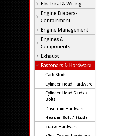
Electrical & Wiring
Engine Diapers-
Containment
Engine Management
Engines &
Components
Exhaust
Fasteners & Hardware
Carb Studs
Cylinder Head Hardware
Cylinder Head Studs /
Bolts
Drivetrain Hardware
Header Bolt / Studs
Intake Hardware
Misc. Engine Hardware