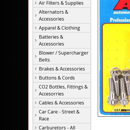
Air Filters & Supplies
Alternators &
Accessories
Apparel & Clothing
Batteries &
Accessories
Blower / Supercharger
Belts
Brakes & Accessories
Buttons & Cords
CO2 Bottles, Fittings &
Accesorries
Cables & Accessories
Car Care - Street &
Race
Carburetors - All