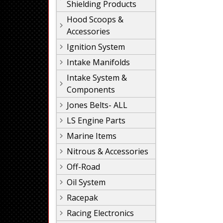
Shielding Products
Hood Scoops &
Accessories
Ignition System
Intake Manifolds
Intake System &
Components
Jones Belts- ALL
LS Engine Parts
Marine Items
Nitrous & Accessories
Off-Road
Oil System
Racepak
Racing Electronics