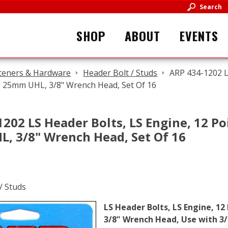
Search
SHOP
ABOUT
EVENTS
teners & Hardware
Header Bolt / Studs
ARP 434-1202 L
l, 25mm UHL, 3/8" Wrench Head, Set Of 16
202 LS Header Bolts, LS Engine, 12 Poi
, 3/8" Wrench Head, Set Of 16
LS Header Bolts, LS Engine, 12
3/8" Wrench Head, Use with 3/