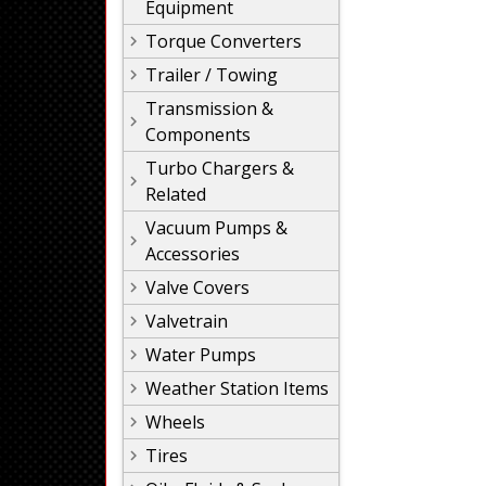
Equipment
Torque Converters
Trailer / Towing
Transmission &
Components
Turbo Chargers &
Related
Vacuum Pumps &
Accessories
Valve Covers
Valvetrain
Water Pumps
Weather Station Items
Wheels
Tires