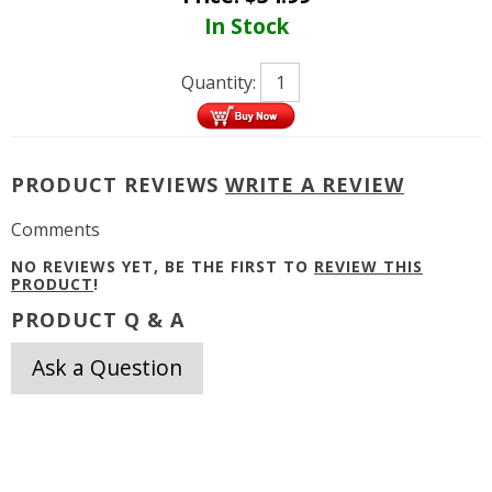
In Stock
Quantity:
PRODUCT REVIEWS
WRITE A REVIEW
Comments
NO REVIEWS YET, BE THE FIRST TO
REVIEW THIS
PRODUCT
!
PRODUCT Q & A
Ask a Question