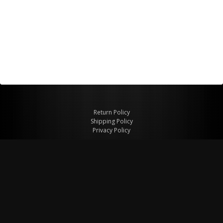
Return Policy
Shipping Policy
Privacy Policy
© Copyright 2026 Figspeed LLC
7715 Commercial Way #100
Henderson, NV 89011 USA
800-847-6648
figspeed@msn.com
Site Map
About Figspeed