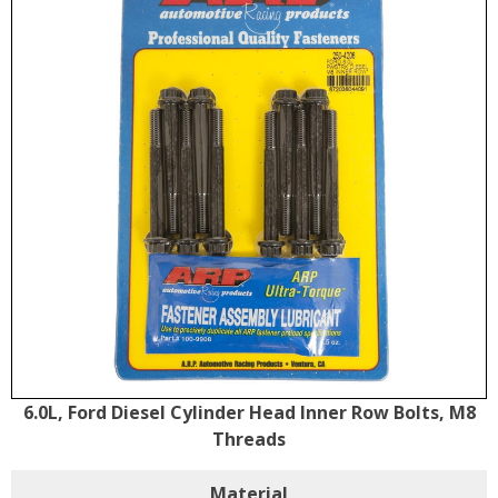
6.0L, Ford Diesel Cylinder Head Inner Row Bolts, M8
Threads
Material