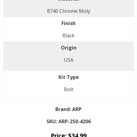
8740 Chrome Moly
Finish
Black
Origin
USA
Kit Type
Bolt
Brand:
ARP
SKU:
ARP-250-4206
Price:
$
34.99