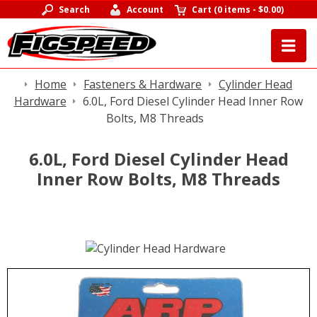
Search
Account
Cart
(
0 items
-
$0.00
)
Home
Fasteners & Hardware
Cylinder Head
Hardware
6.0L, Ford Diesel Cylinder Head Inner Row
Bolts, M8 Threads
6.0L, Ford Diesel Cylinder Head
Inner Row Bolts, M8 Threads