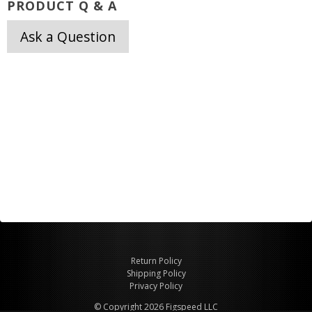
PRODUCT Q & A
Ask a Question
Return Policy
Shipping Policy
Privacy Policy
© Copyright 2026 Figspeed LLC