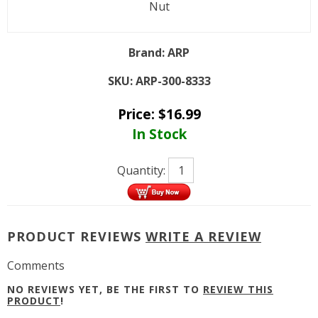
Nut
Brand:
ARP
SKU:
ARP-300-8333
Price:
$
16.99
In Stock
Quantity:
PRODUCT REVIEWS
WRITE A REVIEW
Comments
NO REVIEWS YET, BE THE FIRST TO
REVIEW THIS
PRODUCT
!