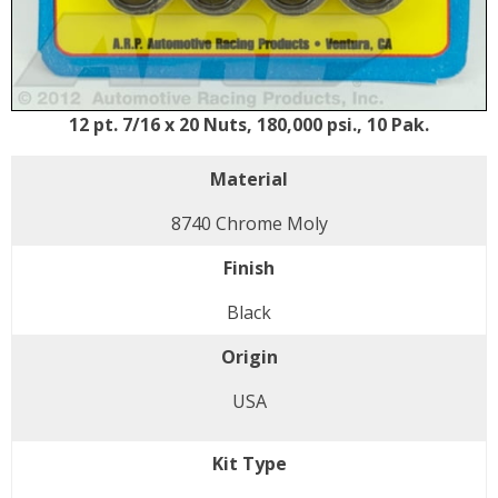
12 pt. 7/16 x 20 Nuts, 180,000 psi., 10 Pak.
Material
8740 Chrome Moly
Finish
Black
Origin
USA
Kit Type