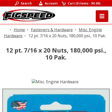
Search
Account
Cart
(
0 items
-
$0.00
)
Home
Fasteners & Hardware
Misc. Engine
Hardware
12 pt. 7/16 x 20 Nuts, 180,000 psi., 10 Pak.
12 pt. 7/16 x 20 Nuts, 180,000 psi.,
10 Pak.