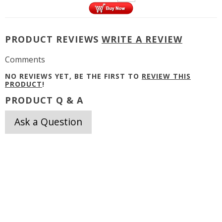
PRODUCT REVIEWS
WRITE A REVIEW
Comments
NO REVIEWS YET, BE THE FIRST TO
REVIEW THIS
PRODUCT
!
PRODUCT Q & A
Ask a Question