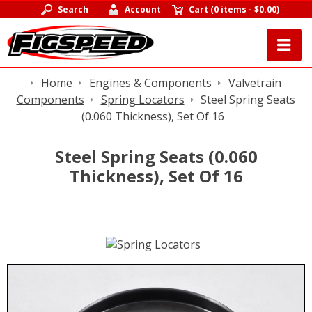
Search
Account
Cart
(
0 items
-
$0.00
)
Home
Engines & Components
Valvetrain
Components
Spring Locators
Steel Spring Seats
(0.060 Thickness), Set Of 16
Steel Spring Seats (0.060
Thickness), Set Of 16