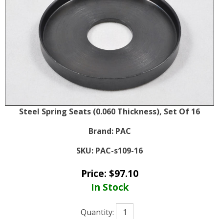
Steel Spring Seats (0.060 Thickness), Set Of 16
Brand:
PAC
SKU:
PAC-s109-16
Price:
$
97.10
In Stock
Quantity: