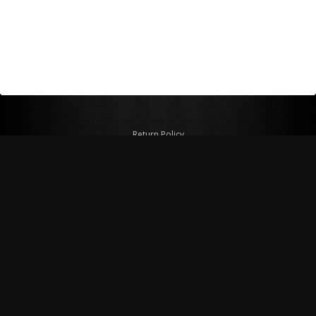
Return Policy
Shipping Policy
Privacy Policy
© Copyright 2026 Figspeed LLC
7715 Commercial Way #100
Henderson, NV 89011 USA
800-847-6648
figspeed@msn.com
Site Map
About Figspeed
Contact Us
My Cart