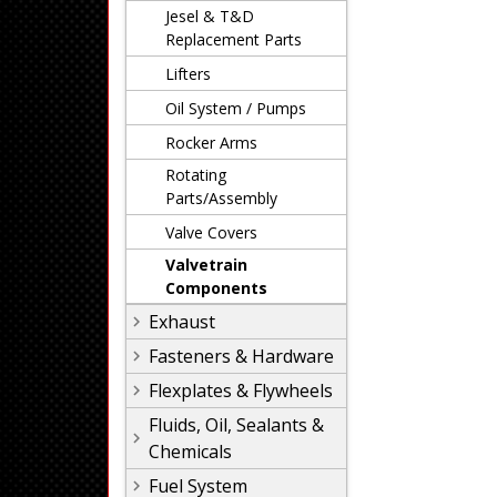
Jesel & T&D
Replacement Parts
Lifters
Oil System / Pumps
Rocker Arms
Rotating
Parts/Assembly
Valve Covers
Valvetrain
Components
Exhaust
Fasteners & Hardware
Flexplates & Flywheels
Fluids, Oil, Sealants &
Chemicals
Fuel System