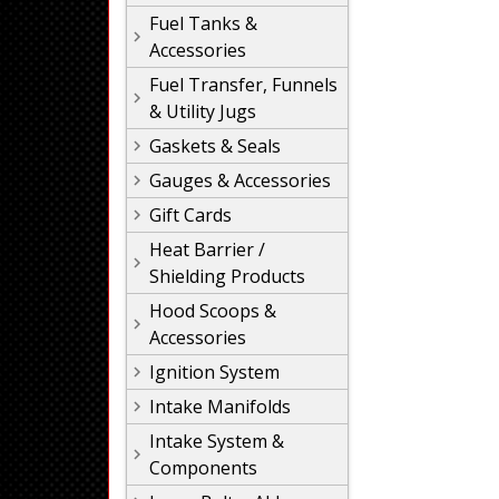
Fuel Tanks &
Accessories
Fuel Transfer, Funnels
& Utility Jugs
Gaskets & Seals
Gauges & Accessories
Gift Cards
Heat Barrier /
Shielding Products
Hood Scoops &
Accessories
Ignition System
Intake Manifolds
Intake System &
Components