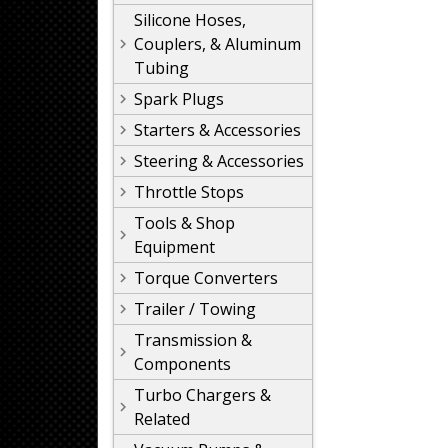
Silicone Hoses,
Couplers, & Aluminum
Tubing
Spark Plugs
Starters & Accessories
Steering & Accessories
Throttle Stops
Tools & Shop
Equipment
Torque Converters
Trailer / Towing
Transmission &
Components
Turbo Chargers &
Related