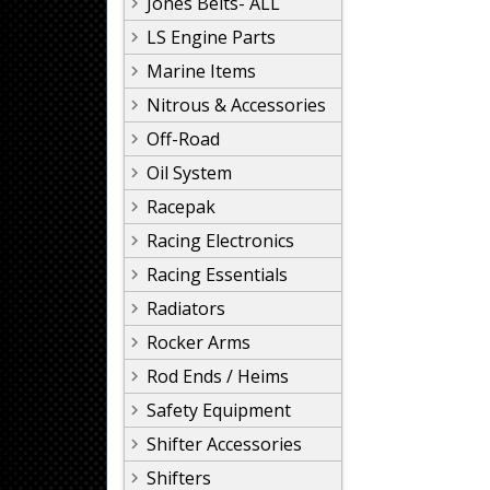
Jones Belts- ALL
LS Engine Parts
Marine Items
Nitrous & Accessories
Off-Road
Oil System
Racepak
Racing Electronics
Racing Essentials
Radiators
Rocker Arms
Rod Ends / Heims
Safety Equipment
Shifter Accessories
Shifters