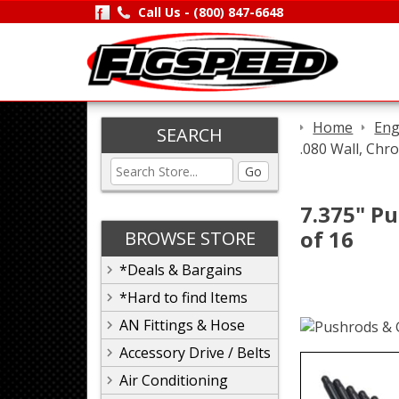
Call Us -
(800) 847-6648
Home
Eng
SEARCH
.080 Wall, Chr
Go
7.375" Pu
of 16
BROWSE STORE
*Deals & Bargains
*Hard to find Items
AN Fittings & Hose
Accessory Drive / Belts
Air Conditioning