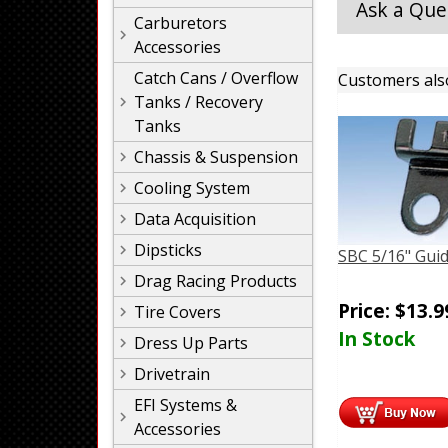
Ask a Que
Carburetors
Accessories
Catch Cans / Overflow
Customers als
Tanks / Recovery
Tanks
Chassis & Suspension
Cooling System
Data Acquisition
Dipsticks
SBC 5/16" Guid
Drag Racing Products
Price:
$
13.9
Tire Covers
In Stock
Dress Up Parts
Drivetrain
EFI Systems &
Accessories