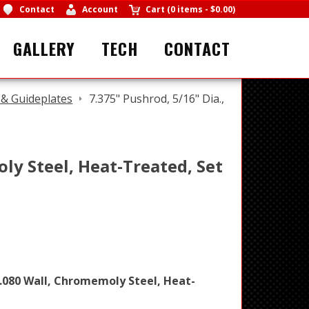
Contact
Account
Cart
(
0 items
-
$0.00
)
GALLERY
TECH
CONTACT
& Guideplates
7.375" Pushrod, 5/16" Dia.,
oly Steel, Heat-Treated, Set
, .080 Wall, Chromemoly Steel, Heat-