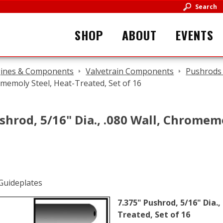
Search
SHOP
ABOUT
EVENTS
ines & Components
Valvetrain Components
Pushrods 
omemoly Steel, Heat-Treated, Set of 16
shrod, 5/16" Dia., .080 Wall, Chromem
7.375" Pushrod, 5/16" Dia.
Treated, Set of 16