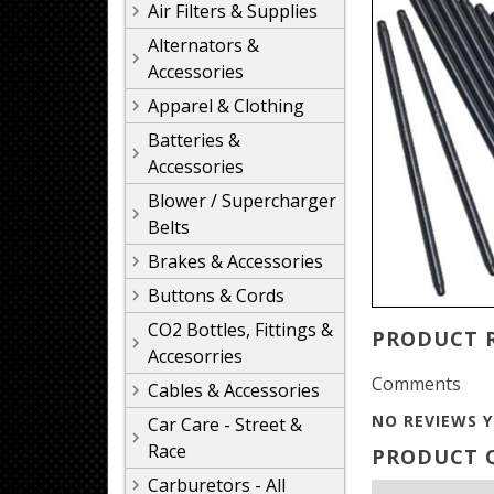
Air Filters & Supplies
Alternators &
Accessories
Apparel & Clothing
Batteries &
Accessories
Blower / Supercharger
Belts
Brakes & Accessories
Buttons & Cords
CO2 Bottles, Fittings &
PRODUCT 
Accesorries
Comments
Cables & Accessories
NO REVIEWS Y
Car Care - Street &
Race
PRODUCT Q
Carburetors - All