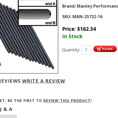
Brand:
Manley Performan
SKU:
MAN-25732-16
Price:
$
162.34
In Stock
Quantity:
REVIEWS
WRITE A REVIEW
ET, BE THE FIRST TO
REVIEW THIS PRODUCT
!
 & A