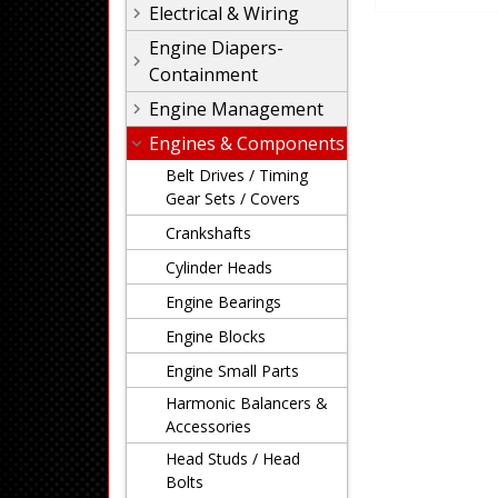
Electrical & Wiring
Engine Diapers-
Containment
Engine Management
Engines & Components
Belt Drives / Timing
Gear Sets / Covers
Crankshafts
Cylinder Heads
Engine Bearings
Engine Blocks
Engine Small Parts
Harmonic Balancers &
Accessories
Head Studs / Head
Bolts