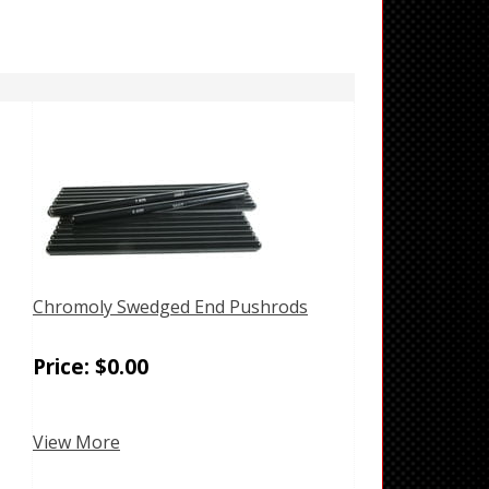
Chromoly Swedged End Pushrods
Price:
$
0.00
View More