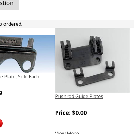
stion
o ordered.
e Plate, Sold Each
9
Pushrod Guide Plates
Price:
$
0.00
View More