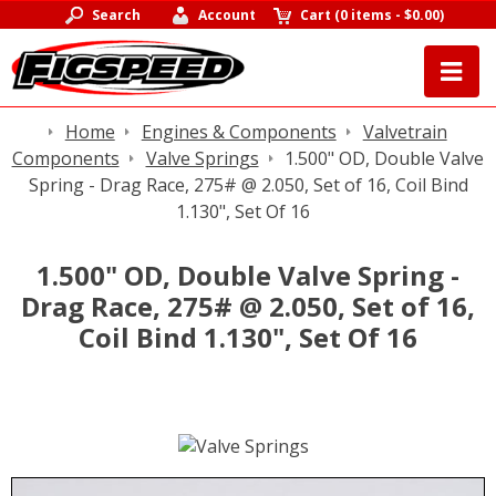
Search
Account
Cart
(
0 items
-
$0.00
)
Home
Engines & Components
Valvetrain
Components
Valve Springs
1.500" OD, Double Valve
Spring - Drag Race, 275# @ 2.050, Set of 16, Coil Bind
1.130", Set Of 16
1.500" OD, Double Valve Spring -
Drag Race, 275# @ 2.050, Set of 16,
Coil Bind 1.130", Set Of 16