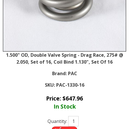
1.500" OD, Double Valve Spring - Drag Race, 275# @
2.050, Set of 16, Coil Bind 1.130", Set Of 16
Brand:
PAC
SKU:
PAC-1330-16
Price:
$
647.96
In Stock
Quantity: