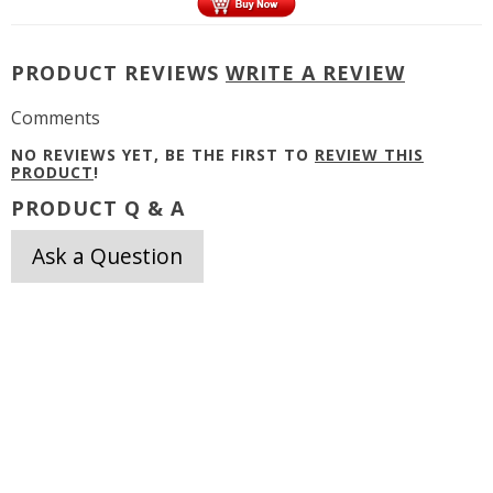
PRODUCT REVIEWS
WRITE A REVIEW
Comments
NO REVIEWS YET, BE THE FIRST TO
REVIEW THIS
PRODUCT
!
PRODUCT Q & A
Ask a Question