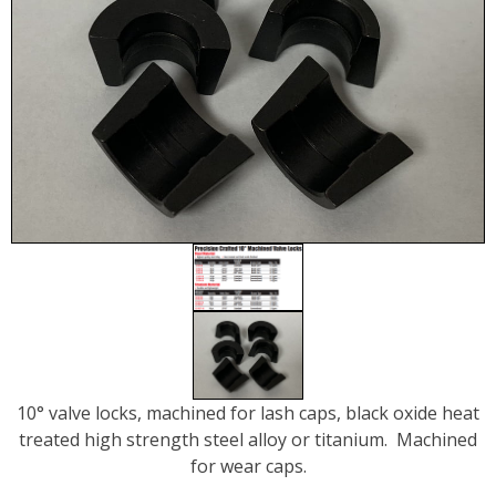
10° valve locks, machined for lash caps, black oxide heat
treated high strength steel alloy or titanium. Machined
for wear caps.