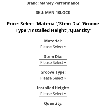
Brand:
Manley Performance
SKU:
MAN-10LOCK
Price:
Select 'Material','Stem Dia','Groove
Type','Installed Height','Quantity'
Material:
Stem Dia:
Groove Type:
Installed Height:
Quantity: