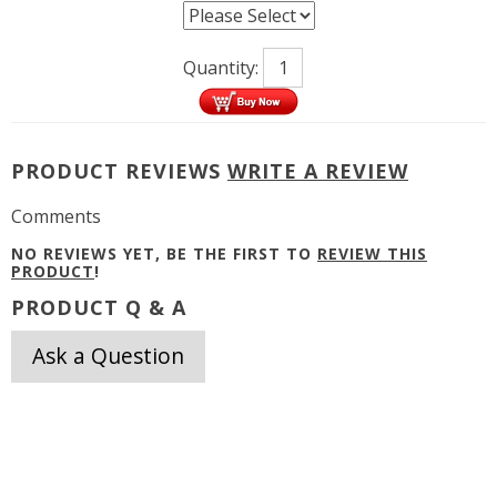
Quantity:
PRODUCT REVIEWS
WRITE A REVIEW
Comments
NO REVIEWS YET, BE THE FIRST TO
REVIEW THIS
PRODUCT
!
PRODUCT Q & A
Ask a Question