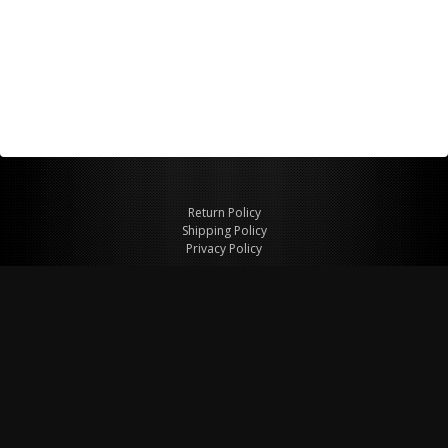
Return Policy
Shipping Policy
Privacy Policy
© Copyright 2026 Figspeed LLC
7715 Commercial Way #100
Henderson, NV 89011 USA
800-847-6648
figspeed@msn.com
Site Map
About Figspeed
Contact Us