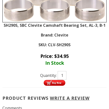
SH290S, SBC Clevite Camshaft Bearing Set, AL-3, B-1
Brand:
Clevite
SKU:
CLV-SH290S
Price:
$
34.95
In Stock
Quantity:
PRODUCT REVIEWS
WRITE A REVIEW
Comments