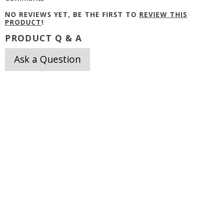
NO REVIEWS YET, BE THE FIRST TO
REVIEW THIS
PRODUCT
!
PRODUCT Q & A
Ask a Question