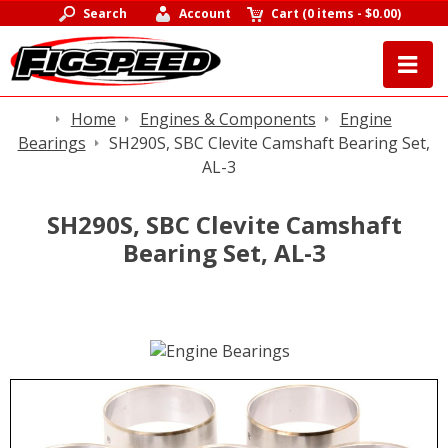
Search
Account
Cart
(
0 items
-
$0.00
)
Home
Engines & Components
Engine
Bearings
SH290S, SBC Clevite Camshaft Bearing Set,
AL-3
SH290S, SBC Clevite Camshaft
Bearing Set, AL-3