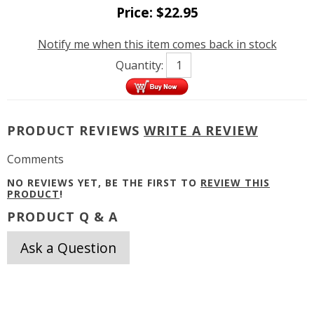
Price:
$
22.95
Notify me when this item comes back in stock
Quantity:
PRODUCT REVIEWS
WRITE A REVIEW
Comments
NO REVIEWS YET, BE THE FIRST TO
REVIEW THIS
PRODUCT
!
PRODUCT Q & A
Ask a Question