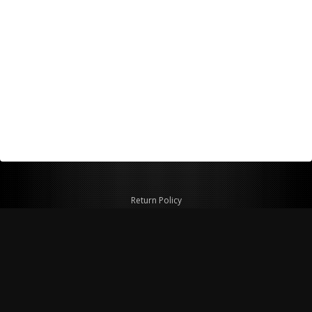
Return Policy
Shipping Policy
Privacy Policy
© Copyright 2026 Figspeed LLC
7715 Commercial Way #100
Henderson, NV 89011 USA
800-847-6648
figspeed@msn.com