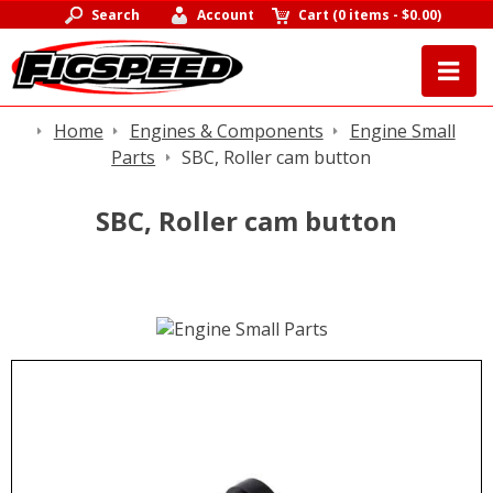
Search
Account
Cart
(
0 items
-
$0.00
)
Home
Engines & Components
Engine Small
Parts
SBC, Roller cam button
SBC, Roller cam button