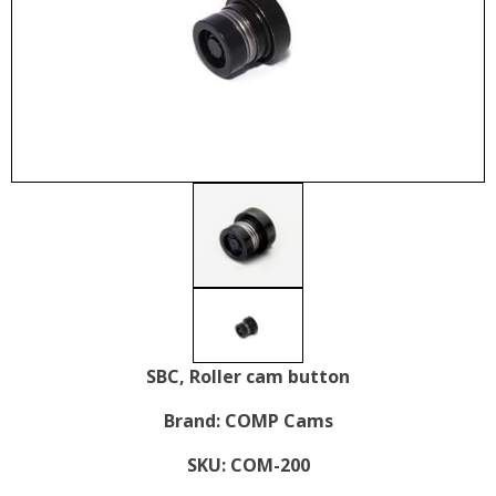
SBC, Roller cam button
Brand:
COMP Cams
SKU:
COM-200