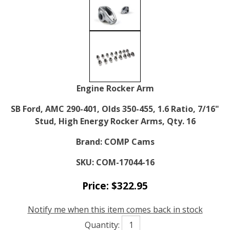
Engine Rocker Arm
SB Ford, AMC 290-401, Olds 350-455, 1.6 Ratio, 7/16"
Stud, High Energy Rocker Arms, Qty. 16
Brand:
COMP Cams
SKU:
COM-17044-16
Price:
$
322.95
Notify me when this item comes back in stock
Quantity: