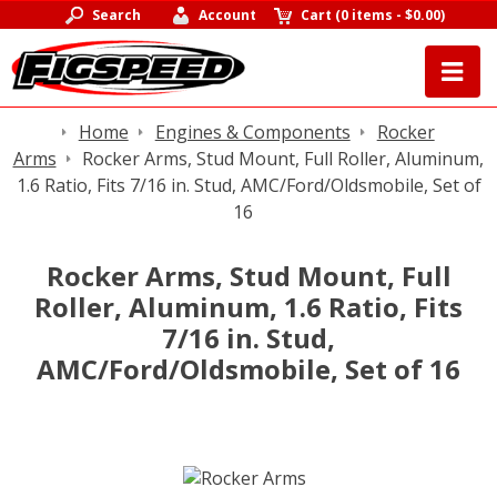
Search
Account
Cart
(
0 items
-
$0.00
)
Home
Engines & Components
Rocker
Arms
Rocker Arms, Stud Mount, Full Roller, Aluminum,
1.6 Ratio, Fits 7/16 in. Stud, AMC/Ford/Oldsmobile, Set of
16
Rocker Arms, Stud Mount, Full
Roller, Aluminum, 1.6 Ratio, Fits
7/16 in. Stud,
AMC/Ford/Oldsmobile, Set of 16