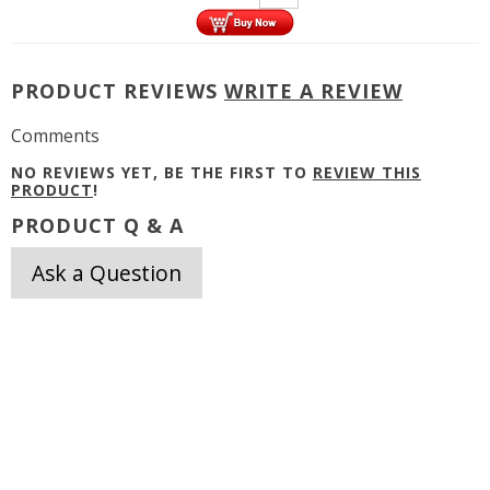
PRODUCT REVIEWS
WRITE A REVIEW
Comments
NO REVIEWS YET, BE THE FIRST TO
REVIEW THIS
PRODUCT
!
PRODUCT Q & A
Ask a Question