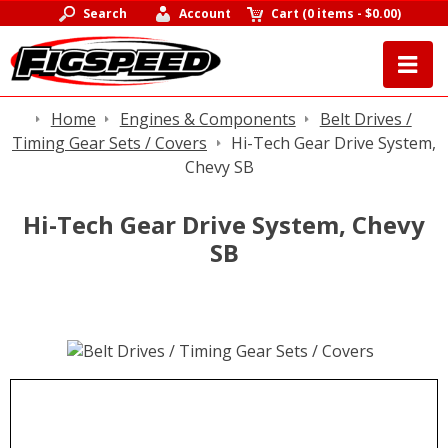
Search
Account
Cart
(
0 items
-
$0.00
)
Home
Engines & Components
Belt Drives /
Timing Gear Sets / Covers
Hi-Tech Gear Drive System,
Chevy SB
Hi-Tech Gear Drive System, Chevy
SB