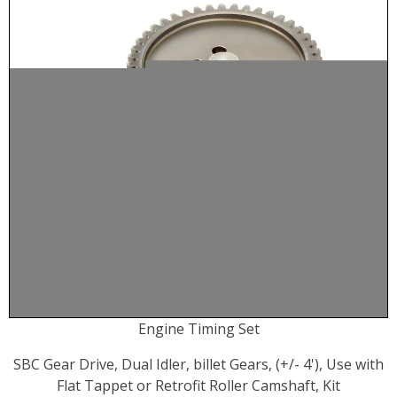
Engine Timing Set
SBC Gear Drive, Dual Idler, billet Gears, (+/- 4'), Use with
Flat Tappet or Retrofit Roller Camshaft, Kit