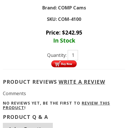
Brand:
COMP Cams
SKU:
COM-4100
Price:
$
242.95
In Stock
Quantity:
PRODUCT REVIEWS
WRITE A REVIEW
Comments
NO REVIEWS YET, BE THE FIRST TO
REVIEW THIS
PRODUCT
!
PRODUCT Q & A