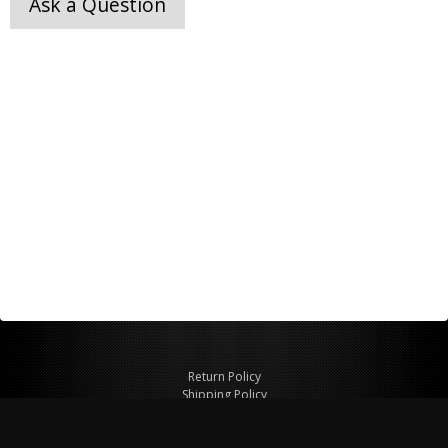
Ask a Question
Return Policy
Shipping Policy
Privacy Policy
© Copyright 2026 Figspeed LLC