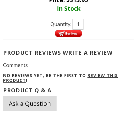
In Stock
Quantity:
PRODUCT REVIEWS
WRITE A REVIEW
Comments
NO REVIEWS YET, BE THE FIRST TO
REVIEW THIS
PRODUCT
!
PRODUCT Q & A
Ask a Question