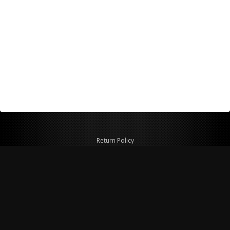
Return Policy
Shipping Policy
Privacy Policy
© Copyright 2026 Figspeed LLC
7715 Commercial Way #100
Henderson, NV 89011 USA
800-847-6648
figspeed@msn.com