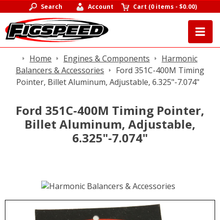
Search
Account
Cart
(
0 items
-
$0.00
)
Home
Engines & Components
Harmonic
Balancers & Accessories
Ford 351C-400M Timing
Pointer, Billet Aluminum, Adjustable, 6.325"-7.074"
Ford 351C-400M Timing Pointer,
Billet Aluminum, Adjustable,
6.325"-7.074"