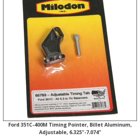
Ford 351C-400M Timing Pointer, Billet Aluminum,
Adjustable, 6.325"-7.074"