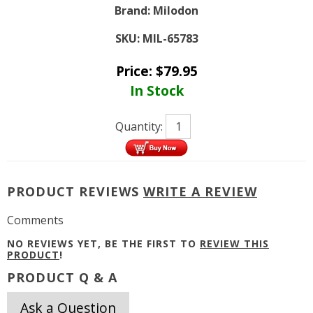
Brand:
Milodon
SKU:
MIL-65783
Price:
$
79.95
In Stock
Quantity:
PRODUCT REVIEWS
WRITE A REVIEW
Comments
NO REVIEWS YET, BE THE FIRST TO
REVIEW THIS
PRODUCT
!
PRODUCT Q & A
Ask a Question