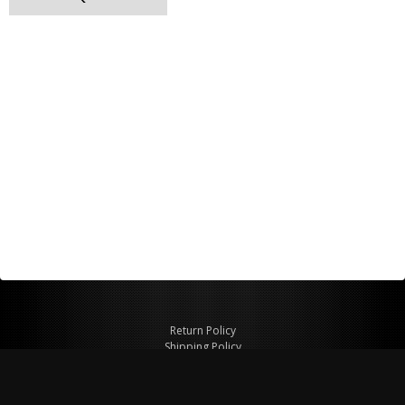
Return Policy
Shipping Policy
Privacy Policy
© Copyright 2026 Figspeed LLC