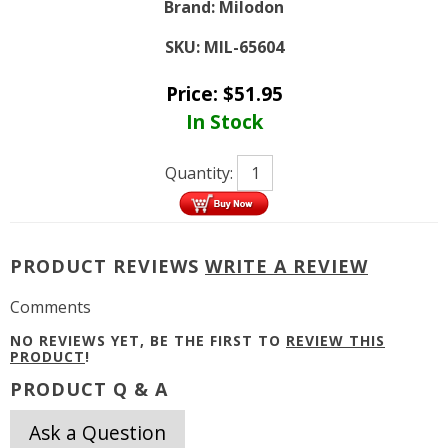
Brand:
Milodon
SKU:
MIL-65604
Price:
$
51.95
In Stock
Quantity:
PRODUCT REVIEWS
WRITE A REVIEW
Comments
NO REVIEWS YET, BE THE FIRST TO
REVIEW THIS
PRODUCT
!
PRODUCT Q & A
Ask a Question