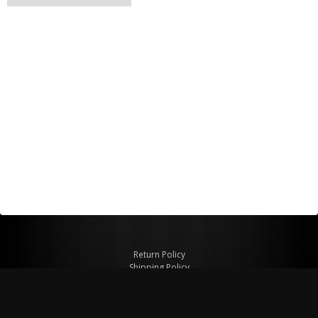
Return Policy
Shipping Policy
Privacy Policy
© Copyright 2026 Figspeed LLC
7715 Commercial Way #100