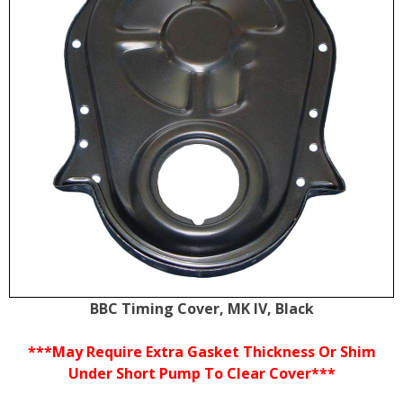
BBC Timing Cover, MK IV, Black
***May Require Extra Gasket Thickness Or Shim
Under Short Pump To Clear Cover***