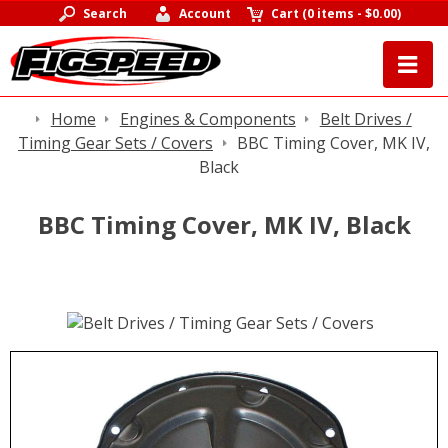
Search
Account
Cart
(
0 items
-
$0.00
)
Home
Engines & Components
Belt Drives /
Timing Gear Sets / Covers
BBC Timing Cover, MK IV,
Black
BBC Timing Cover, MK IV, Black