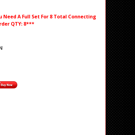
ou Need A Full Set For 8 Total Connecting
rder QTY: 8***
N