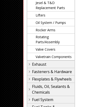
Jesel & T&D
Replacement Parts
Lifters
Oil System / Pumps
Rocker Arms
Rotating
Parts/Assembly
Valve Covers
Valvetrain Components
Exhaust
Fasteners & Hardware
Flexplates & Flywheels
Fluids, Oil, Sealants &
Chemicals
Fuel System