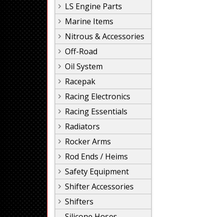
LS Engine Parts
Marine Items
Nitrous & Accessories
Off-Road
Oil System
Racepak
Racing Electronics
Racing Essentials
Radiators
Rocker Arms
Rod Ends / Heims
Safety Equipment
Shifter Accessories
Shifters
Silicone Hoses,