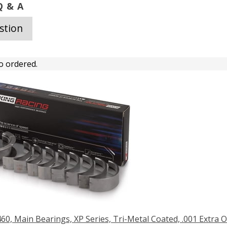
 & A
stion
o ordered.
460, Main Bearings, XP Series, Tri-Metal Coated, .001 Extra O