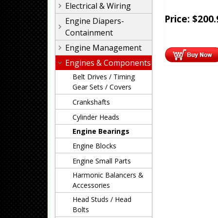
Electrical & Wiring
Price:
$
200.
Engine Diapers-
Containment
Engine Management
Engines & Components
Belt Drives / Timing
Gear Sets / Covers
Crankshafts
Cylinder Heads
Engine Bearings
Engine Blocks
Engine Small Parts
Harmonic Balancers &
Accessories
Head Studs / Head
Bolts