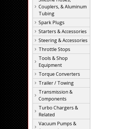
Couplers, & Aluminum
Tubing
Spark Plugs
Starters & Accessories
Steering & Accessories
Throttle Stops
Tools & Shop
Equipment
Torque Converters
Trailer / Towing
Transmission &
Components
Turbo Chargers &
Related
Vacuum Pumps &