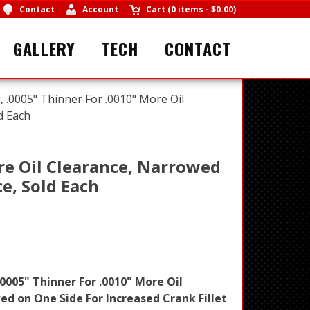
Contact
Account
Cart
(
0 items
-
$0.00
)
GALLERY
TECH
CONTACT
 .0005" Thinner For .0010" More Oil
d Each
re Oil Clearance, Narrowed
ce, Sold Each
0005" Thinner For .0010" More Oil
d on One Side For Increased Crank Fillet