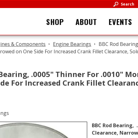
Search
SHOP
ABOUT
EVENTS
ines & Components
Engine Bearings
BBC Rod Bearing,
rowed on One Side For Increased Crank Fillet Clearance, Sol
Bearing, .0005" Thinner For .0010" Mo
de For Increased Crank Fillet Clearan
BBC Rod Bearing, .
Clearance, Narrowe