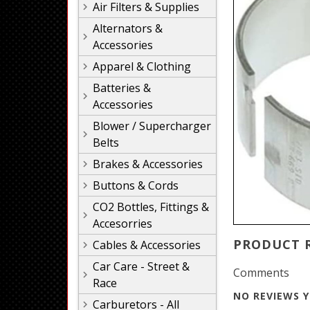
Air Filters & Supplies
Alternators &
Accessories
Apparel & Clothing
Batteries &
Accessories
Blower / Supercharger
Belts
Brakes & Accessories
Buttons & Cords
CO2 Bottles, Fittings &
Accesorries
PRODUCT 
Cables & Accessories
Car Care - Street &
Comments
Race
NO REVIEWS Y
Carburetors - All