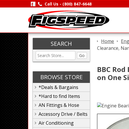
Call Us -
(800) 847-6648
Home
Eng
SEARCH
Clearance, Nar
Go
BBC Rod 
on One Si
BROWSE STORE
*Deals & Bargains
*Hard to find Items
AN Fittings & Hose
Accessory Drive / Belts
Air Conditioning