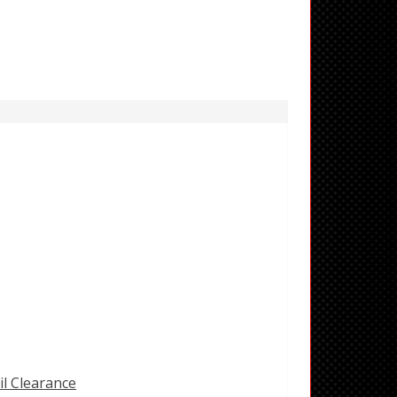
il Clearance