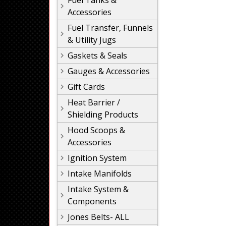
Fuel Tanks &
Accessories
Fuel Transfer, Funnels
& Utility Jugs
Gaskets & Seals
Gauges & Accessories
Gift Cards
Heat Barrier /
Shielding Products
Hood Scoops &
Accessories
Ignition System
Intake Manifolds
Intake System &
Components
Jones Belts- ALL