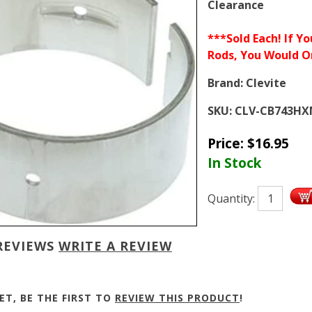
Clearance
***Sold Each! If Y
Rods, You Would O
Brand:
Clevite
SKU:
CLV-CB743HX
Price:
$
16.95
In Stock
Quantity:
REVIEWS
WRITE A REVIEW
ET, BE THE FIRST TO
REVIEW THIS PRODUCT
!