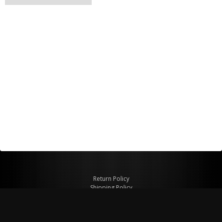
Return Policy
Shipping Policy
Privacy Policy
© Copyright 2026 Figspeed LLC
7715 Commercial Way #100