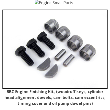
BBC Engine Finishing Kit, (woodruff keys, cylinder
head alignment dowels, cam bolts, cam eccentrics,
timing cover and oil pump dowel pins)