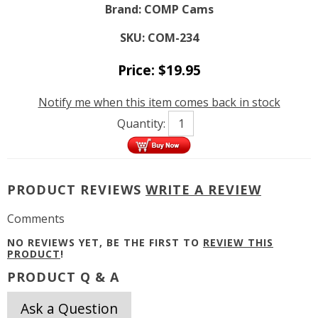
Brand:
COMP Cams
SKU:
COM-234
Price:
$
19.95
Notify me when this item comes back in stock
Quantity:
PRODUCT REVIEWS
WRITE A REVIEW
Comments
NO REVIEWS YET, BE THE FIRST TO
REVIEW THIS
PRODUCT
!
PRODUCT Q & A
Ask a Question