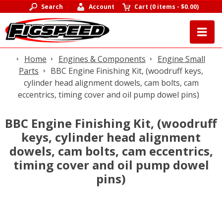
Search
Account
Cart
(
0 items
-
$0.00
)
Home
Engines & Components
Engine Small
Parts
BBC Engine Finishing Kit, (woodruff keys,
cylinder head alignment dowels, cam bolts, cam
eccentrics, timing cover and oil pump dowel pins)
BBC Engine Finishing Kit, (woodruff
keys, cylinder head alignment
dowels, cam bolts, cam eccentrics,
timing cover and oil pump dowel
pins)