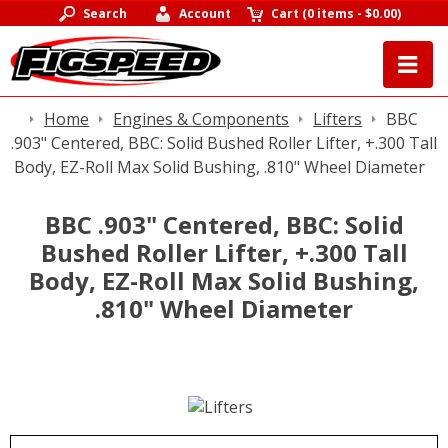
Search
Account
Cart
(
0 items
-
$0.00
)
Home
Engines & Components
Lifters
BBC
.903" Centered, BBC: Solid Bushed Roller Lifter, +.300 Tall
Body, EZ-Roll Max Solid Bushing, .810" Wheel Diameter
BBC .903" Centered, BBC: Solid
Bushed Roller Lifter, +.300 Tall
Body, EZ-Roll Max Solid Bushing,
.810" Wheel Diameter