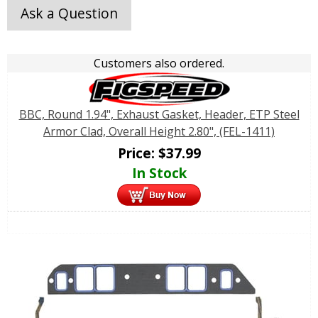
Ask a Question
Customers also ordered.
BBC, Round 1.94", Exhaust Gasket, Header, ETP Steel
Armor Clad, Overall Height 2.80", (FEL-1411)
Price:
$
37.99
In Stock