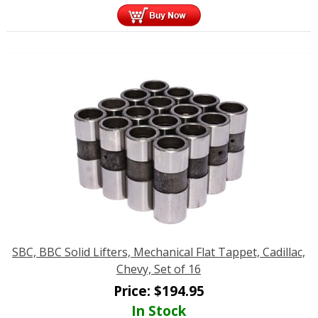
SBC, BBC Solid Lifters, Mechanical Flat Tappet, Cadillac,
Chevy, Set of 16
Price:
$
194.95
In Stock