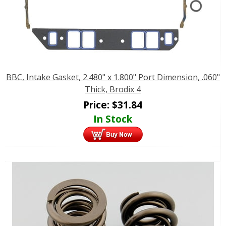
BBC, Intake Gasket, 2.480" x 1.800" Port Dimension, .060"
Thick, Brodix 4
Price:
$
31.84
In Stock