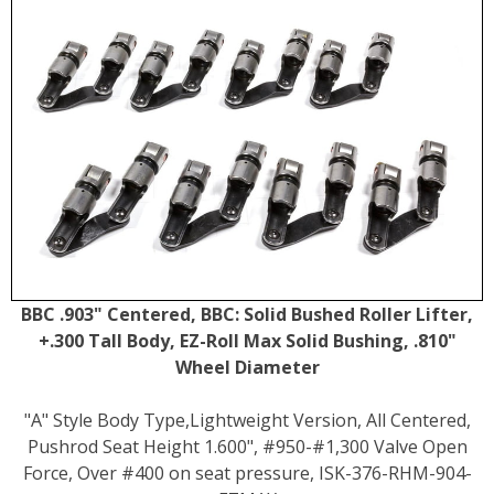
BBC .903" Centered, BBC: Solid Bushed Roller Lifter,
+.300 Tall Body, EZ-Roll Max Solid Bushing, .810"
Wheel Diameter
"A" Style Body Type,Lightweight Version, All Centered,
Pushrod Seat Height 1.600", #950-#1,300 Valve Open
Force, Over #400 on seat pressure, ISK-376-RHM-904-