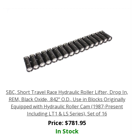
SBC, Short Travel Race Hydraulic Roller Lifter, Drop In,
REM, Black Oxide, .842" O.D., Use in Blocks Originally
Equipped with Hydraulic Roller Cam (1987-Present
Including LT1 & LS Series), Set of 16
Price:
$
781.95
In Stock