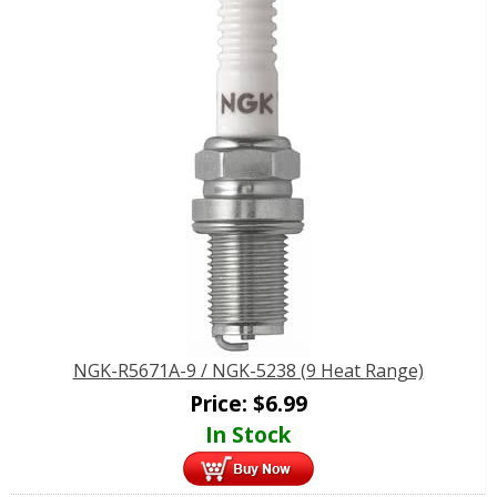
NGK-R5671A-9 / NGK-5238 (9 Heat Range)
Price:
$
6.99
In Stock