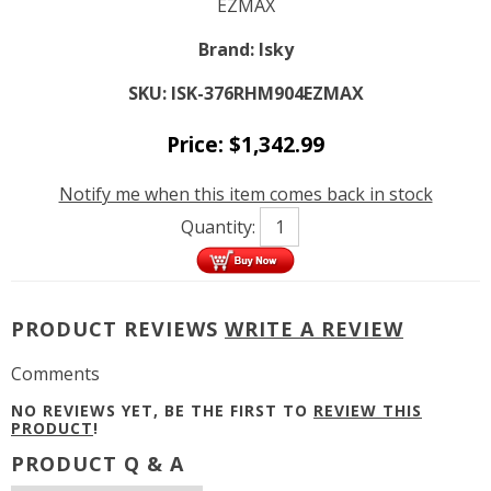
EZMAX
Brand:
Isky
SKU:
ISK-376RHM904EZMAX
Price:
$
1,342.99
Notify me when this item comes back in stock
Quantity:
PRODUCT REVIEWS
WRITE A REVIEW
Comments
NO REVIEWS YET, BE THE FIRST TO
REVIEW THIS
PRODUCT
!
PRODUCT Q & A