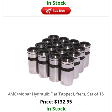
In Stock
AMC/Mopar Hydraulic Flat Tappet Lifters, Set of 16
Price:
$
132.95
In Stock