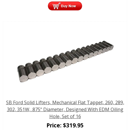
SB Ford Solid Lifters, Mechanical Flat Tappet, 260, 289,
302, 351W, .875" Diameter, Designed With EDM Oiling
Hole, Set of 16
Price:
$
319.95