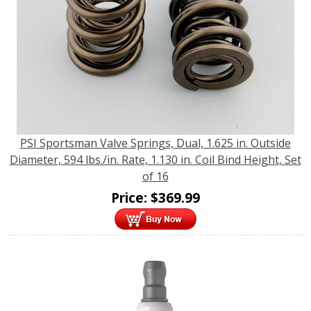
PSI Sportsman Valve Springs, Dual, 1.625 in. Outside
Diameter, 594 lbs./in. Rate, 1.130 in. Coil Bind Height, Set
of 16
Price:
$
369.99