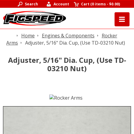
Search
Account
Cart
(
0 items
-
$0.00
)
Home
Engines & Components
Rocker
Arms
Adjuster, 5/16" Dia. Cup, (Use TD-03210 Nut)
Adjuster, 5/16" Dia. Cup, (Use TD-
03210 Nut)