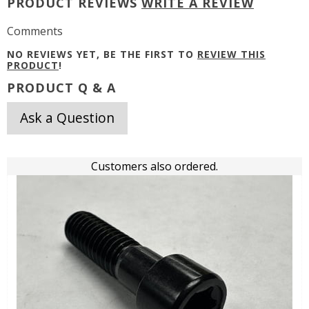
PRODUCT REVIEWS
WRITE A REVIEW
Comments
NO REVIEWS YET, BE THE FIRST TO
REVIEW THIS
PRODUCT
!
PRODUCT Q & A
Ask a Question
Customers also ordered.