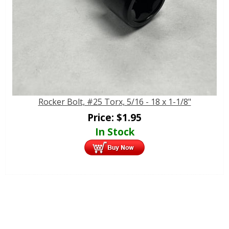
Rocker Bolt, #25 Torx, 5/16 - 18 x 1-1/8"
Price:
$
1.95
In Stock