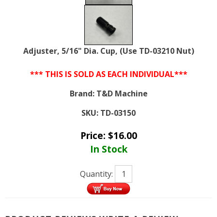
Adjuster, 5/16" Dia. Cup, (Use TD-03210 Nut)
*** THIS IS SOLD AS EACH INDIVIDUAL***
Brand:
T&D Machine
SKU:
TD-03150
Price:
$
16.00
In Stock
Quantity: