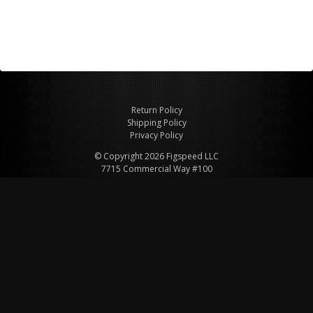
Return Policy
Shipping Policy
Privacy Policy
© Copyright 2026 Figspeed LLC
7715 Commercial Way #100
Henderson, NV 89011 USA
800-847-6648
figspeed@msn.com
Site Map
About Figspeed
Contact Us
My Cart
Website & Ecommerce by Cirkuit