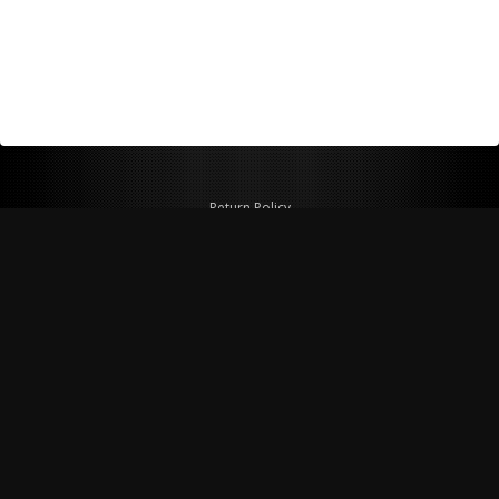
Return Policy
Shipping Policy
Privacy Policy
© Copyright 2026 Figspeed LLC
7715 Commercial Way #100
Henderson, NV 89011 USA
800-847-6648
figspeed@msn.com
Site Map
About Figspeed
Contact Us
My Cart