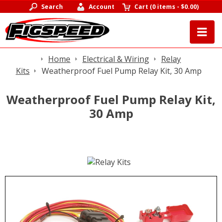
Search
Account
Cart
(
0 items
-
$0.00
)
Home
Electrical & Wiring
Relay
Kits
Weatherproof Fuel Pump Relay Kit, 30 Amp
Weatherproof Fuel Pump Relay Kit,
30 Amp