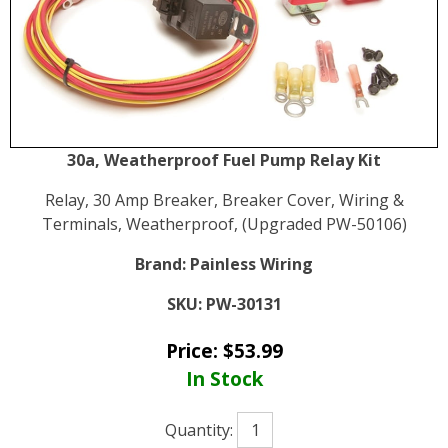
30a, Weatherproof Fuel Pump Relay Kit
Relay, 30 Amp Breaker, Breaker Cover, Wiring &
Terminals, Weatherproof, (Upgraded PW-50106)
Brand:
Painless Wiring
SKU:
PW-30131
Price:
$
53.99
In Stock
Quantity: