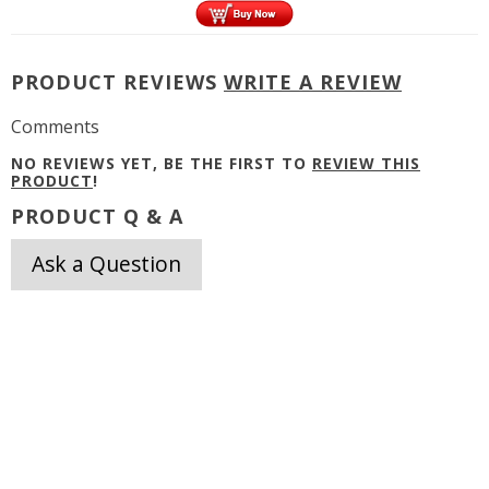
PRODUCT REVIEWS
WRITE A REVIEW
Comments
NO REVIEWS YET, BE THE FIRST TO
REVIEW THIS
PRODUCT
!
PRODUCT Q & A
Ask a Question