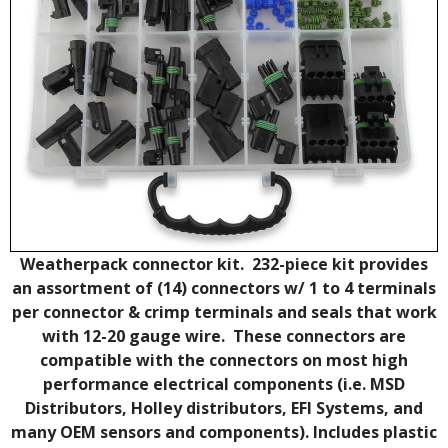
Weatherpack connector kit. 232-piece kit provides
an assortment of (14) connectors w/ 1 to 4 terminals
per connector & crimp terminals and seals that work
with 12-20 gauge wire. These connectors are
compatible with the connectors on most high
performance electrical components (i.e. MSD
Distributors, Holley distributors, EFI Systems, and
many OEM sensors and components). Includes plastic