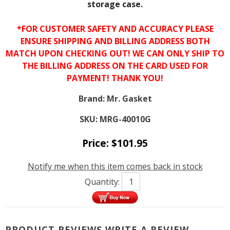
storage case.
*FOR CUSTOMER SAFETY AND ACCURACY PLEASE
ENSURE SHIPPING AND BILLING ADDRESS BOTH
MATCH UPON CHECKING OUT! WE CAN ONLY SHIP TO
THE BILLING ADDRESS ON THE CARD USED FOR
PAYMENT! THANK YOU!
Brand:
Mr. Gasket
SKU:
MRG-40010G
Price:
$
101.95
Notify me when this item comes back in stock
Quantity:
PRODUCT REVIEWS
WRITE A REVIEW