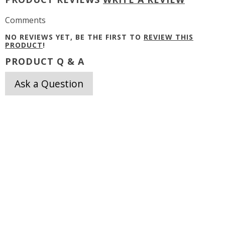
Comments
NO REVIEWS YET, BE THE FIRST TO
REVIEW THIS
PRODUCT
!
PRODUCT Q & A
Ask a Question