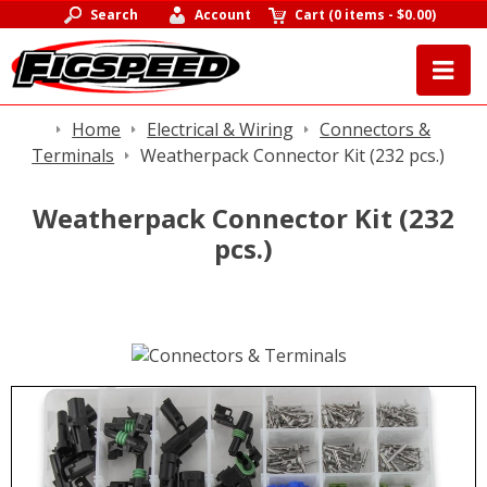
Search
Account
Cart
(
0 items
-
$0.00
)
Home
Electrical & Wiring
Connectors &
Terminals
Weatherpack Connector Kit (232 pcs.)
Weatherpack Connector Kit (232
pcs.)