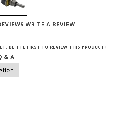
REVIEWS
WRITE A REVIEW
ET, BE THE FIRST TO
REVIEW THIS PRODUCT
!
 & A
stion