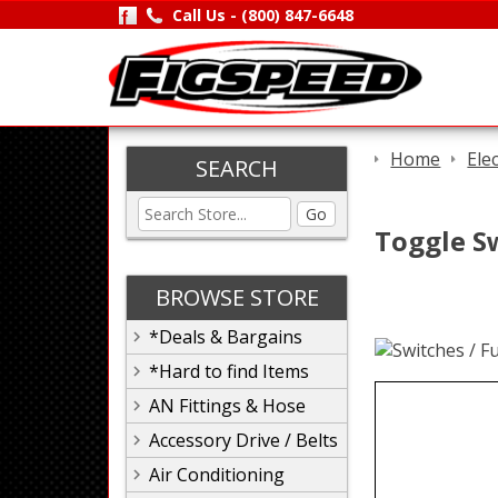
Call Us -
(800) 847-6648
Home
Ele
SEARCH
Go
Toggle S
BROWSE STORE
*Deals & Bargains
*Hard to find Items
AN Fittings & Hose
Accessory Drive / Belts
Air Conditioning