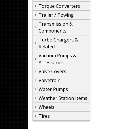
Torque Converters
Trailer / Towing
Transmission &
Components
Turbo Chargers &
Related
Vacuum Pumps &
Accessories
Valve Covers
Valvetrain
Water Pumps
Weather Station Items
Wheels
Tires