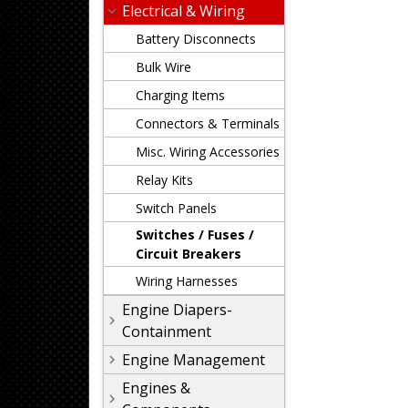
Electrical & Wiring
Battery Disconnects
Bulk Wire
Charging Items
Connectors & Terminals
Misc. Wiring Accessories
Relay Kits
Switch Panels
Switches / Fuses /
Circuit Breakers
Wiring Harnesses
Engine Diapers-
Containment
Engine Management
Engines &