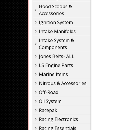
Hood Scoops &
Accessories
Ignition System
Intake Manifolds
Intake System &
Components
Jones Belts- ALL
LS Engine Parts
Marine Items
Nitrous & Accessories
Off-Road
Oil System
Racepak
Racing Electronics
Racing Essentials