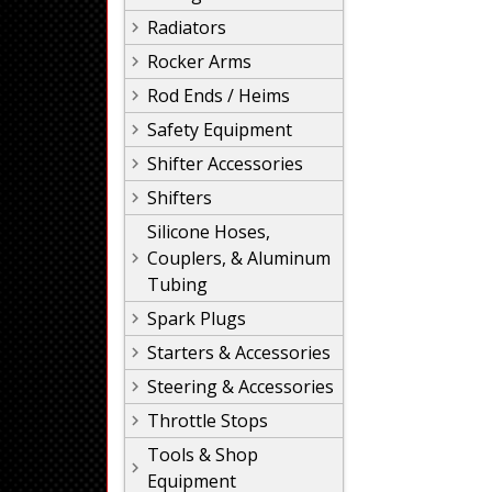
Radiators
Rocker Arms
Rod Ends / Heims
Safety Equipment
Shifter Accessories
Shifters
Silicone Hoses,
Couplers, & Aluminum
Tubing
Spark Plugs
Starters & Accessories
Steering & Accessories
Throttle Stops
Tools & Shop
Equipment