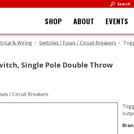
Search
SHOP
ABOUT
EVENTS
ctrical & Wiring
Switches / Fuses / Circuit Breakers
Togg
witch, Single Pole Double Throw
Toggl
outpu
Bran