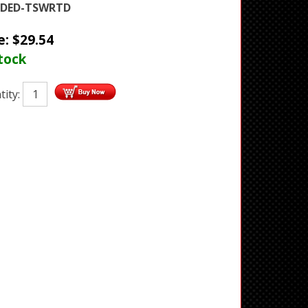
DED-TSWRTD
e:
$
29.54
tock
tity: