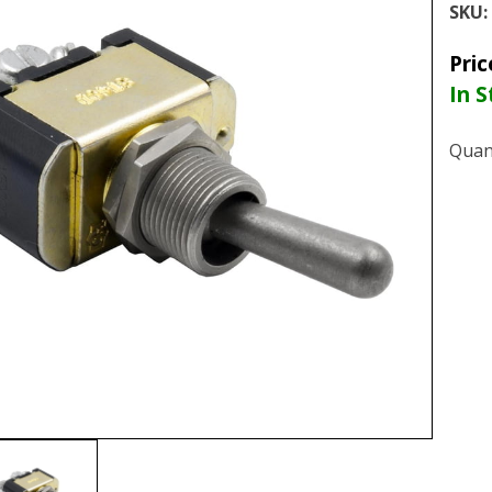
SKU:
Pric
In S
Quan