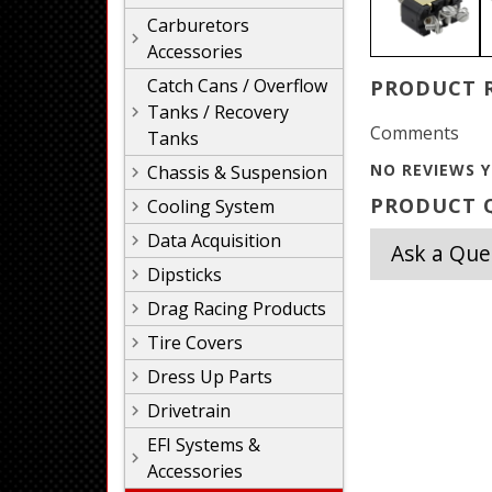
Carburetors
Accessories
Catch Cans / Overflow
PRODUCT 
Tanks / Recovery
Comments
Tanks
NO REVIEWS Y
Chassis & Suspension
PRODUCT Q
Cooling System
Data Acquisition
Ask a Que
Dipsticks
Drag Racing Products
Tire Covers
Dress Up Parts
Drivetrain
EFI Systems &
Accessories