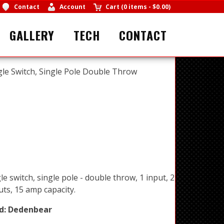
Contact
Account
Cart
(
0 items
-
$0.00
)
GALLERY
TECH
CONTACT
le Switch, Single Pole Double Throw
e switch, single pole - double throw, 1 input, 2
ts, 15 amp capacity.
d:
Dedenbear