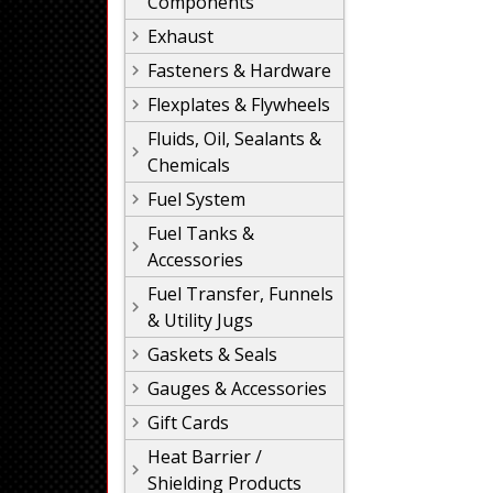
Components
Exhaust
Fasteners & Hardware
Flexplates & Flywheels
Fluids, Oil, Sealants &
Chemicals
Fuel System
Fuel Tanks &
Accessories
Fuel Transfer, Funnels
& Utility Jugs
Gaskets & Seals
Gauges & Accessories
Gift Cards
Heat Barrier /
Shielding Products