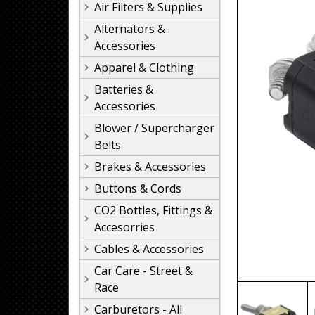
Air Filters & Supplies
Alternators &
Accessories
Apparel & Clothing
Batteries &
Accessories
Blower / Supercharger
Belts
Brakes & Accessories
Buttons & Cords
CO2 Bottles, Fittings &
Accesorries
Cables & Accessories
Car Care - Street &
Race
Carburetors - All