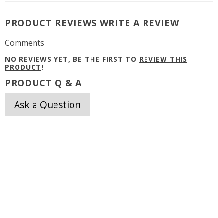
PRODUCT REVIEWS
WRITE A REVIEW
Comments
NO REVIEWS YET, BE THE FIRST TO
REVIEW THIS
PRODUCT
!
PRODUCT Q & A
Ask a Question