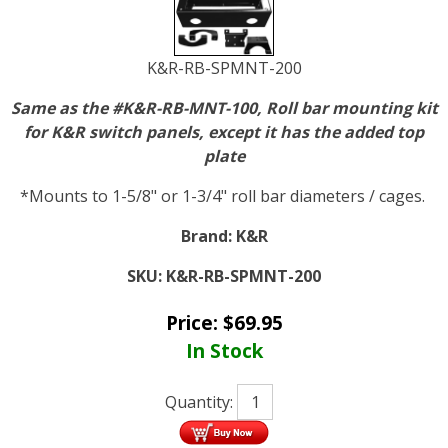
K&R-RB-SPMNT-200
Same as the #K&R-RB-MNT-100, Roll bar mounting kit
for K&R switch panels, except it has the added top
plate
*Mounts to 1-5/8" or 1-3/4" roll bar diameters / cages.
Brand:
K&R
SKU:
K&R-RB-SPMNT-200
Price:
$
69.95
In Stock
Quantity: