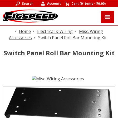
Search
Account
Cart
(
0 items
-
$0.00
)
Home
Electrical & Wiring
Misc. Wiring
Accessories
Switch Panel Roll Bar Mounting Kit
Switch Panel Roll Bar Mounting Kit