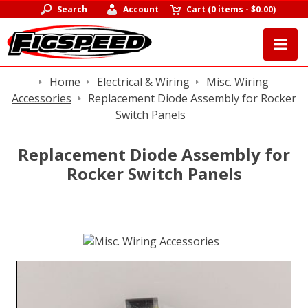
Search
Account
Cart
(
0 items
-
$0.00
)
Home
Electrical & Wiring
Misc. Wiring
Accessories
Replacement Diode Assembly for Rocker
Switch Panels
Replacement Diode Assembly for
Rocker Switch Panels