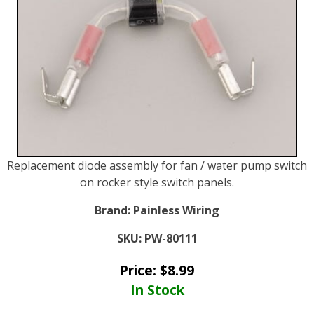
Replacement diode assembly for fan / water pump switch
on rocker style switch panels.
Brand:
Painless Wiring
SKU:
PW-80111
Price:
$
8.99
In Stock