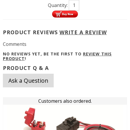
Quantity:
PRODUCT REVIEWS
WRITE A REVIEW
Comments
NO REVIEWS YET, BE THE FIRST TO
REVIEW THIS
PRODUCT
!
PRODUCT Q & A
Ask a Question
Customers also ordered.