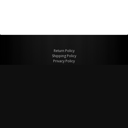
Return Policy
Shipping Policy
Privacy Policy
© Copyright 2026 Figspeed LLC
7715 Commercial Way #100
Henderson, NV 89011 USA
800-847-6648
figspeed@msn.com
Site Map
About Figspeed
Contact Us
My Cart