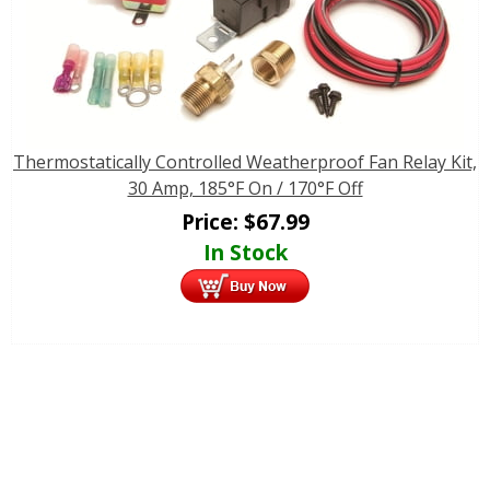
Thermostatically Controlled Weatherproof Fan Relay Kit,
30 Amp, 185°F On / 170°F Off
Price:
$
67.99
In Stock