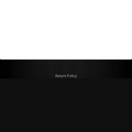
Return Policy
Shipping Policy
Privacy Policy
© Copyright 2026 Figspeed LLC
7715 Commercial Way #100
Henderson, NV 89011 USA
800-847-6648
figspeed@msn.com