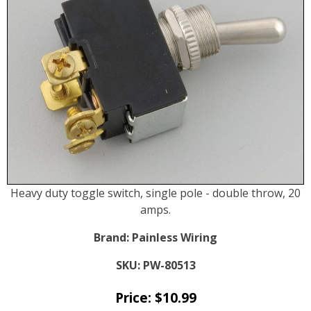
Heavy duty toggle switch, single pole - double throw, 20
amps.
Brand:
Painless Wiring
SKU:
PW-80513
Price:
$
10.99