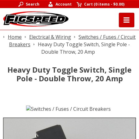
Search
Account
Cart
(
0 items
-
$0.00
)
Home
Electrical & Wiring
Switches / Fuses / Circuit
Breakers
Heavy Duty Toggle Switch, Single Pole -
Double Throw, 20 Amp
Heavy Duty Toggle Switch, Single
Pole - Double Throw, 20 Amp