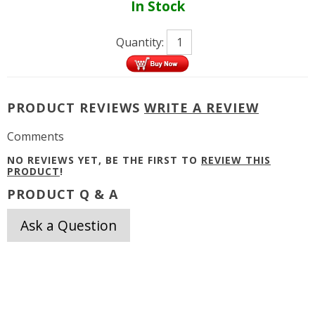
In Stock
Quantity:
PRODUCT REVIEWS
WRITE A REVIEW
Comments
NO REVIEWS YET, BE THE FIRST TO
REVIEW THIS
PRODUCT
!
PRODUCT Q & A
Ask a Question