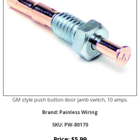
GM style push button door jamb switch, 10 amps.
Brand:
Painless Wiring
SKU:
PW-80170
Price:
$
5.99