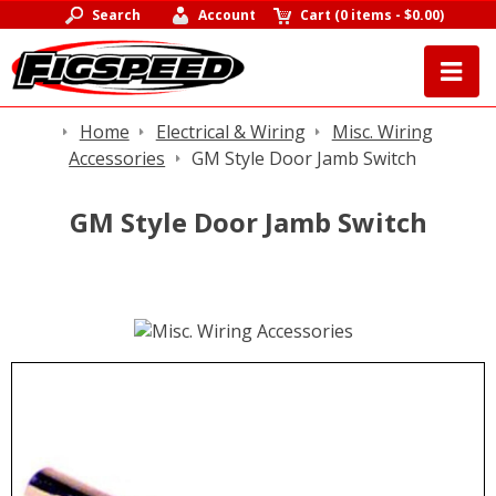
Search
Account
Cart
(
0 items
-
$0.00
)
Home
Electrical & Wiring
Misc. Wiring
Accessories
GM Style Door Jamb Switch
GM Style Door Jamb Switch