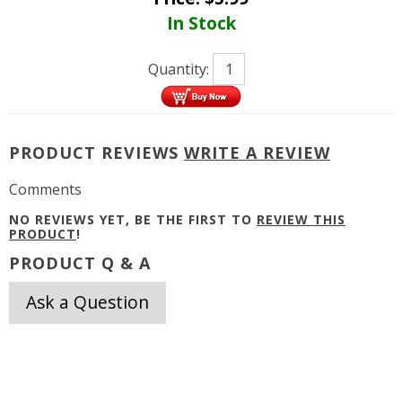
In Stock
Quantity:
PRODUCT REVIEWS
WRITE A REVIEW
Comments
NO REVIEWS YET, BE THE FIRST TO
REVIEW THIS
PRODUCT
!
PRODUCT Q & A
Ask a Question