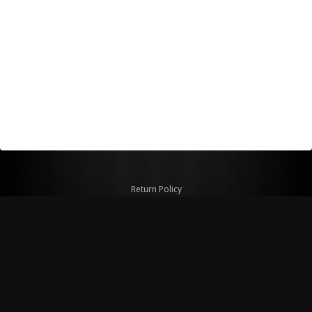
Return Policy
Shipping Policy
Privacy Policy
© Copyright 2026 Figspeed LLC
7715 Commercial Way #100
Henderson, NV 89011 USA
800-847-6648
figspeed@msn.com