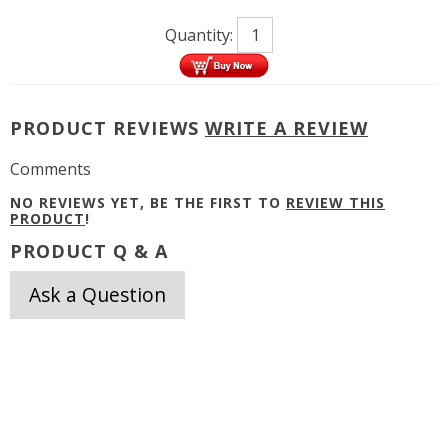
Quantity:
PRODUCT REVIEWS
WRITE A REVIEW
Comments
NO REVIEWS YET, BE THE FIRST TO
REVIEW THIS
PRODUCT
!
PRODUCT Q & A
Ask a Question