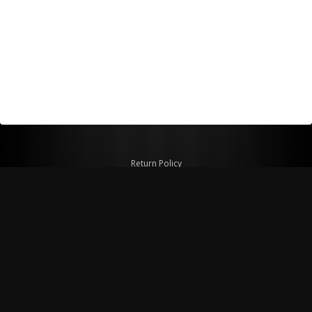
Return Policy
Shipping Policy
Privacy Policy
© Copyright 2026 Figspeed LLC
7715 Commercial Way #100
Henderson, NV 89011 USA
800-847-6648
figspeed@msn.com
Site Map
About Figspeed