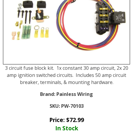
3 circuit fuse block kit. 1x constant 30 amp circuit, 2x 20
amp ignition switched circuits. Includes 50 amp circuit
breaker, terminals, & mounting hardware.
Brand:
Painless Wiring
SKU:
PW-70103
Price:
$
72.99
In Stock