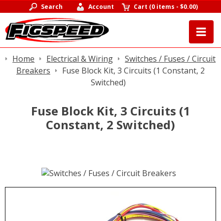
Search
Account
Cart
(
0 items
-
$0.00
)
Home
Electrical & Wiring
Switches / Fuses / Circuit
Breakers
Fuse Block Kit, 3 Circuits (1 Constant, 2
Switched)
Fuse Block Kit, 3 Circuits (1
Constant, 2 Switched)