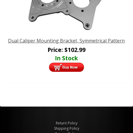
Dual Caliper Mounting Bracket, Symmetrical Pattern
Price:
$
102.99
In Stock
Return Policy
Shipping Policy