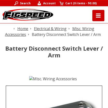
Search
Account
Cart
(
0 items
-
$0.00
)
Home
Electrical & Wiring
Misc. Wiring
Accessories
Battery Disconnect Switch Lever / Arm
Battery Disconnect Switch Lever /
Arm