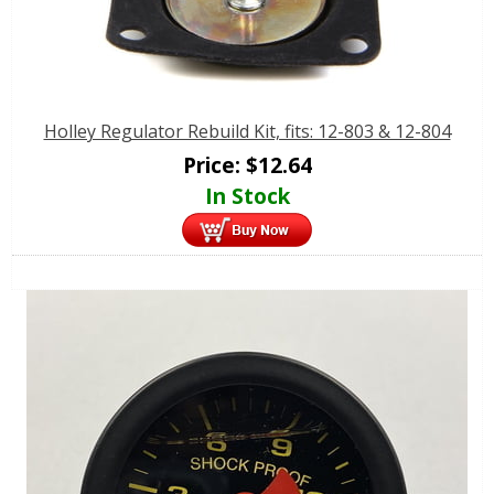
Holley Regulator Rebuild Kit, fits: 12-803 & 12-804
Price:
$
12.64
In Stock