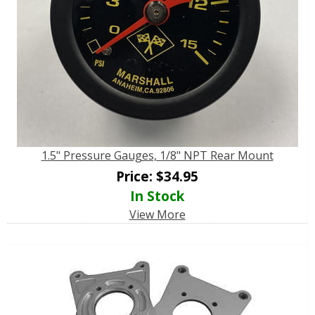
1.5" Pressure Gauges, 1/8" NPT Rear Mount
Price:
$
34.95
In Stock
View More