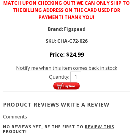
MATCH UPON CHECKING OUT! WE CAN ONLY SHIP TO
THE BILLING ADDRESS ON THE CARD USED FOR
PAYMENT! THANK YOU!
Brand:
Figspeed
SKU:
CHA-C72-026
Price:
$
24.99
Notify me when this item comes back in stock
Quantity:
PRODUCT REVIEWS
WRITE A REVIEW
Comments
NO REVIEWS YET, BE THE FIRST TO
REVIEW THIS
PRODUCT
!