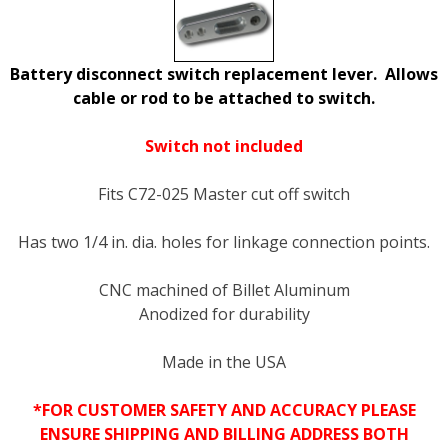
Battery disconnect switch replacement lever. Allows
cable or rod to be attached to switch.
Switch not included
Fits C72-025 Master cut off switch
Has two 1/4 in. dia. holes for linkage connection points.
CNC machined of Billet Aluminum
Anodized for durability
Made in the USA
*FOR CUSTOMER SAFETY AND ACCURACY PLEASE
ENSURE SHIPPING AND BILLING ADDRESS BOTH