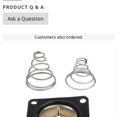
PRODUCT Q & A
Ask a Question
Customers also ordered.