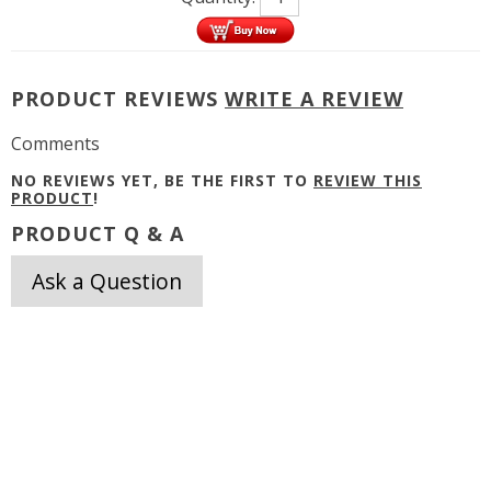
PRODUCT REVIEWS
WRITE A REVIEW
Comments
NO REVIEWS YET, BE THE FIRST TO
REVIEW THIS
PRODUCT
!
PRODUCT Q & A
Ask a Question