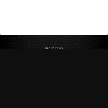
Return Policy
Shipping Policy
Privacy Policy
© Copyright 2026 Figspeed LLC
7715 Commercial Way #100
Henderson, NV 89011 USA
800-847-6648
figspeed@msn.com
Site Map
About Figspeed
Contact Us
My Cart