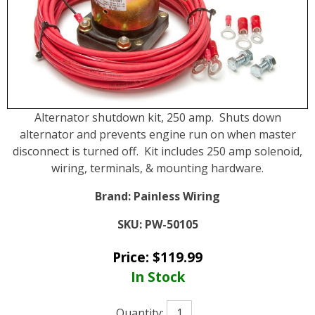
Alternator shutdown kit, 250 amp. Shuts down
alternator and prevents engine run on when master
disconnect is turned off. Kit includes 250 amp solenoid,
wiring, terminals, & mounting hardware.
Brand:
Painless Wiring
SKU:
PW-50105
Price:
$
119.99
In Stock
Quantity: