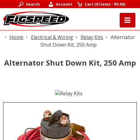
Search
Account
Cart
(
0 items
-
$0.00
)
Home
Electrical & Wiring
Relay Kits
Alternator
Shut Down Kit, 250 Amp
Alternator Shut Down Kit, 250 Amp