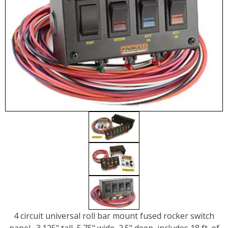
4 circuit universal roll bar mount fused rocker switch