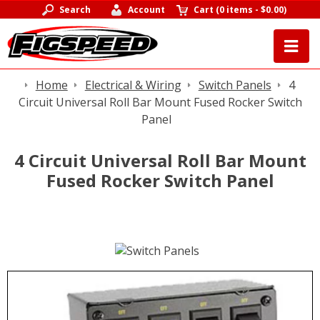
Search
Account
Cart
(
0 items
-
$0.00
)
Home
Electrical & Wiring
Switch Panels
4
Circuit Universal Roll Bar Mount Fused Rocker Switch
Panel
4 Circuit Universal Roll Bar Mount
Fused Rocker Switch Panel