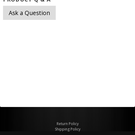
Ask a Question
Return Policy
Shipping Policy
Privacy Policy