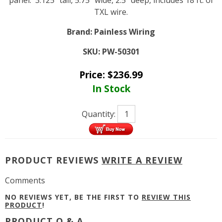
panel. 3.125" tall, 5.75" wide, 2.5" deep, includes 18 ft. of
TXL wire.
Brand:
Painless Wiring
SKU:
PW-50301
Price:
$
236.99
In Stock
Quantity:
PRODUCT REVIEWS
WRITE A REVIEW
Comments
NO REVIEWS YET, BE THE FIRST TO
REVIEW THIS
PRODUCT
!
PRODUCT Q & A