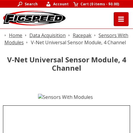
Search
Account
Cart
(
0 items
-
$0.00
)
Home
Data Acquisition
Racepak
Sensors With
Modules
V-Net Universal Sensor Module, 4 Channel
V-Net Universal Sensor Module, 4
Channel