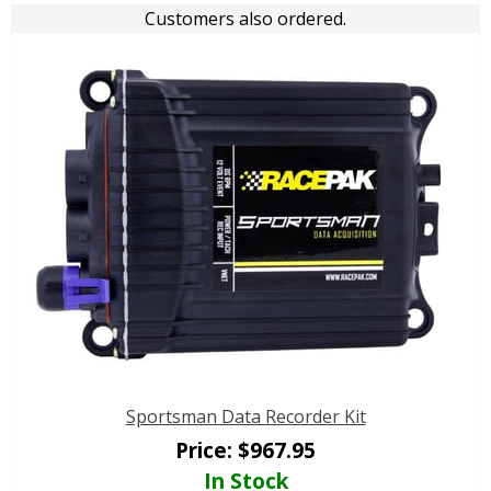
Customers also ordered.
Sportsman Data Recorder Kit
Price:
$
967.95
In Stock