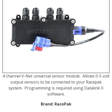
4 channel V-Net universal sensor module. Allows 0-5 volt
output sensors to be connected to your Racepak
system. Programming is required using Datalink II
software.
Brand:
RacePak