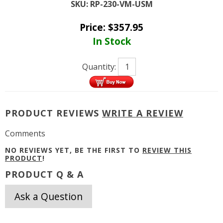
SKU:
RP-230-VM-USM
Price:
$
357.95
In Stock
Quantity:
PRODUCT REVIEWS
WRITE A REVIEW
Comments
NO REVIEWS YET, BE THE FIRST TO
REVIEW THIS
PRODUCT
!
PRODUCT Q & A
Ask a Question