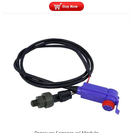
Pressure Sensors w/ Module