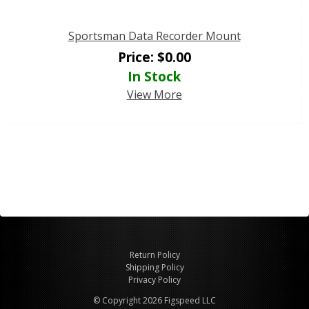
Sportsman Data Recorder Mount
Price:
$
0.00
In Stock
View More
Return Policy
Shipping Policy
Privacy Policy
© Copyright 2026 Figspeed LLC