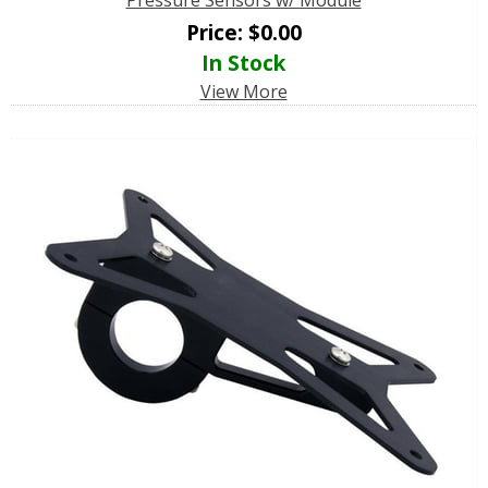
Price:
$
0.00
In Stock
View More