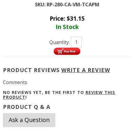
SKU:
RP-280-CA-VM-TCAPM
Price:
$
31.15
In Stock
Quantity:
PRODUCT REVIEWS
WRITE A REVIEW
Comments
NO REVIEWS YET, BE THE FIRST TO
REVIEW THIS
PRODUCT
!
PRODUCT Q & A
Ask a Question