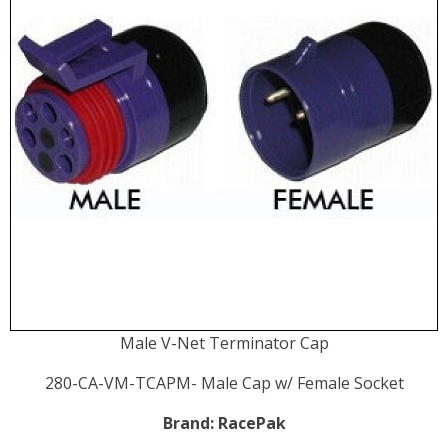
Male V-Net Terminator Cap
280-CA-VM-TCAPM- Male Cap w/ Female Socket
Brand:
RacePak