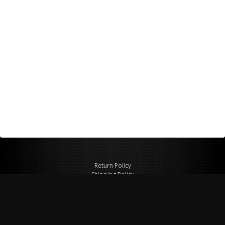
Return Policy
Shipping Policy
Privacy Policy
© Copyright 2026 Figspeed LLC
7715 Commercial Way #100
Henderson, NV 89011 USA