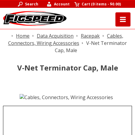
Search
Account
Cart
(
0 items
-
$0.00
)
Home
Data Acquisition
Racepak
Cables,
Connectors, Wiring Accessories
V-Net Terminator
Cap, Male
V-Net Terminator Cap, Male