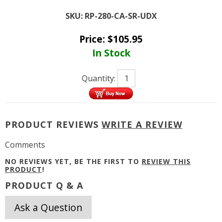
SKU:
RP-280-CA-SR-UDX
Price:
$
105.95
In Stock
Quantity:
PRODUCT REVIEWS
WRITE A REVIEW
Comments
NO REVIEWS YET, BE THE FIRST TO
REVIEW THIS
PRODUCT
!
PRODUCT Q & A
Ask a Question