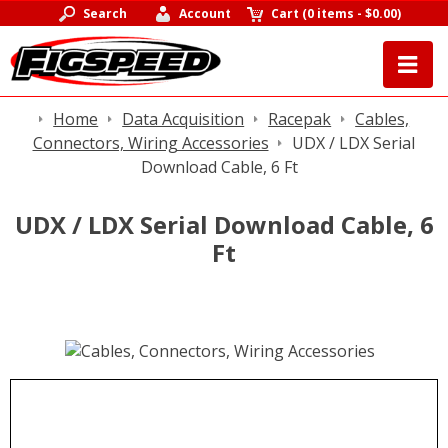
Search
Account
Cart
(
0 items
-
$0.00
)
Home
Data Acquisition
Racepak
Cables,
Connectors, Wiring Accessories
UDX / LDX Serial
Download Cable, 6 Ft
UDX / LDX Serial Download Cable, 6
Ft