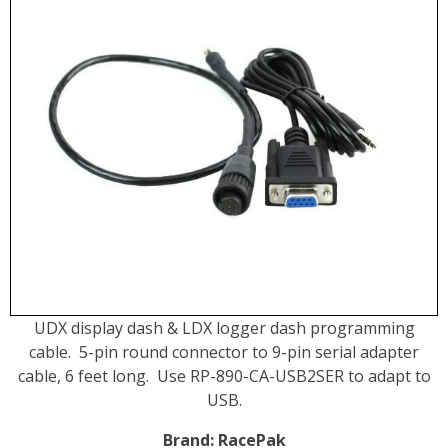
UDX display dash & LDX logger dash programming
cable. 5-pin round connector to 9-pin serial adapter
cable, 6 feet long. Use
RP-890-CA-USB2SER to adapt to
USB.
Brand:
RacePak