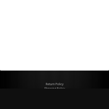
Return Policy
Shipping Policy
Privacy Policy
© Copyright 2026 Figspeed LLC
7715 Commercial Way #100
Henderson, NV 89011 USA