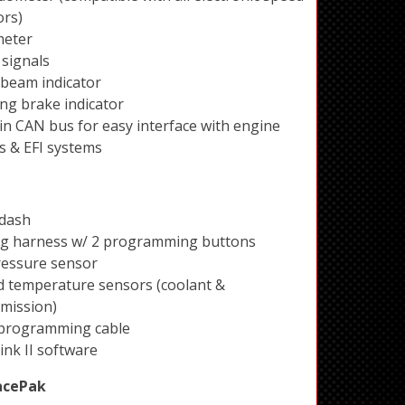
ors)
eter
signals
beam indicator
ng brake indicator
 in CAN bus for easy interface with engine
s & EFI systems
 dash
ng harness w/ 2 programming buttons
ressure sensor
id temperature sensors (coolant &
mission)
programming cable
ink II software
acePak