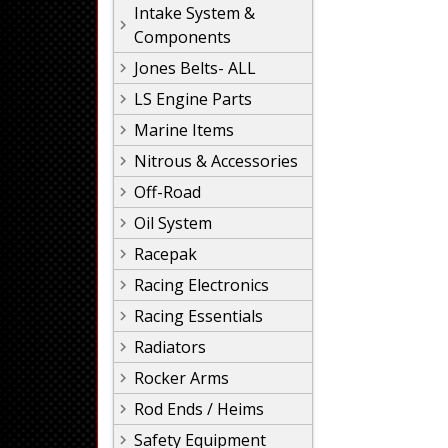
Intake System &
Components
Jones Belts- ALL
LS Engine Parts
Marine Items
Nitrous & Accessories
Off-Road
Oil System
Racepak
Racing Electronics
Racing Essentials
Radiators
Rocker Arms
Rod Ends / Heims
Safety Equipment