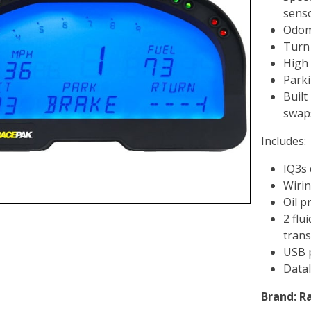
sens
Odom
Turn 
High 
Parki
Built
swap
Includes:
IQ3s
Wiri
Oil p
2 flu
trans
USB 
Datal
Brand:
R