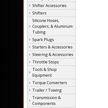
Shifter Accessories
Shifters
Silicone Hoses,
Couplers, & Aluminum
Tubing
Spark Plugs
Starters & Accessories
Steering & Accessories
Throttle Stops
Tools & Shop
Equipment
Torque Converters
Trailer / Towing
Transmission &
Components