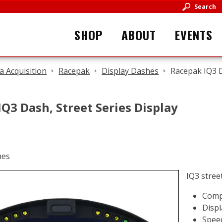
Search
SHOP
ABOUT
EVENTS
a Acquisition
Racepak
Display Dashes
Racepak IQ3 D
Q3 Dash, Street Series Display
IQ3 stree
Comp
Displ
Speed