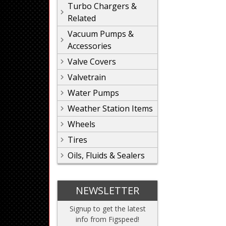
Turbo Chargers &
Related
Vacuum Pumps &
Accessories
Valve Covers
Valvetrain
Water Pumps
Weather Station Items
Wheels
Tires
Oils, Fluids & Sealers
NEWSLETTER
Signup to get the latest
info from Figspeed!