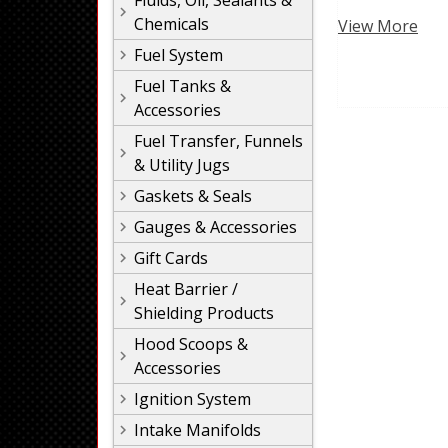
Fluids, Oil, Sealants &
Chemicals
View More
Fuel System
Fuel Tanks &
Accessories
Fuel Transfer, Funnels
& Utility Jugs
Gaskets & Seals
Gauges & Accessories
Gift Cards
Heat Barrier /
Shielding Products
Hood Scoops &
Accessories
Ignition System
Intake Manifolds