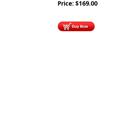
Price:
$
169.00