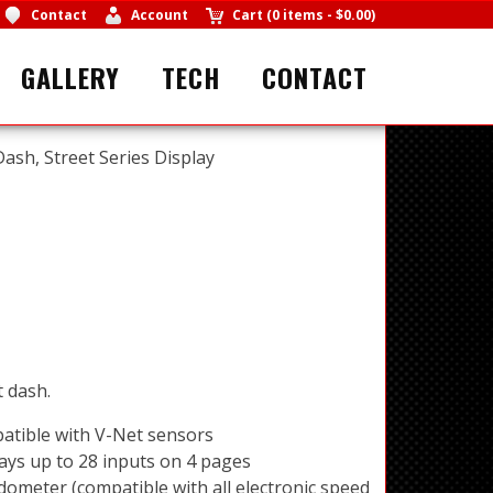
Contact
Account
Cart
(
0 items
-
$0.00
)
GALLERY
TECH
CONTACT
ash, Street Series Display
t dash.
atible with V-Net sensors
ays up to 28 inputs on 4 pages
ometer (compatible with all electronic speed