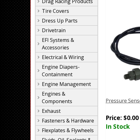
Drag Racing Products
Tire Covers
Dress Up Parts
Drivetrain
EFI Systems &
Accessories
Electrical & Wiring
Engine Diapers-
Containment
Engine Management
Engines &
Pressure Sens
Components
Exhaust
Price:
$
0.00
Fasteners & Hardware
In Stock
Flexplates & Flywheels