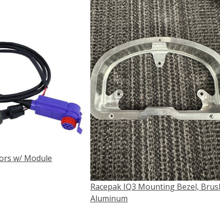
ors w/ Module
Racepak IQ3 Mounting Bezel, Bru
Aluminum