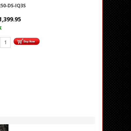
250-DS-IQ3S
1,399.95
k