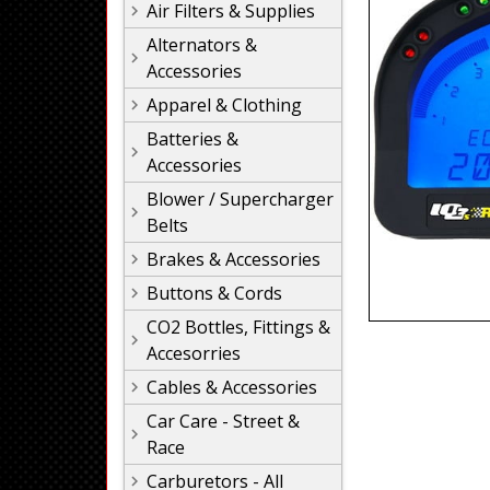
Air Filters & Supplies
Alternators &
Accessories
Apparel & Clothing
Batteries &
Accessories
Blower / Supercharger
Belts
Brakes & Accessories
Buttons & Cords
CO2 Bottles, Fittings &
Accesorries
Cables & Accessories
Car Care - Street &
Race
Carburetors - All