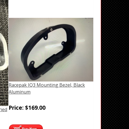
Racepak IQ3 Mounting Bezel, Black
Aluminum
Price:
$
169.00
shed