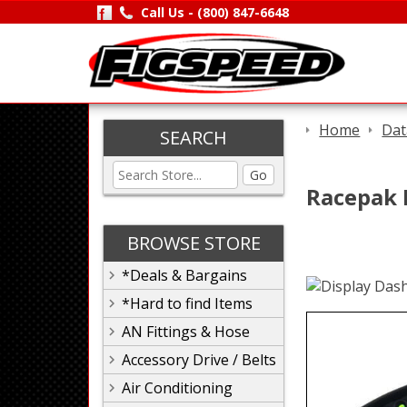
Call Us -
(800) 847-6648
Home
Dat
SEARCH
Go
Racepak I
BROWSE STORE
*Deals & Bargains
*Hard to find Items
AN Fittings & Hose
Accessory Drive / Belts
Air Conditioning