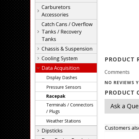
Carburetors
Accessories
Catch Cans / Overflow
Tanks / Recovery
Tanks
Chassis & Suspension
Cooling System
PRODUCT 
Data Acquisition
Comments
Display Dashes
NO REVIEWS Y
Pressure Sensors
PRODUCT Q
Racepak
Terminals / Connectors
Ask a Que
/ Plugs
Weather Stations
Customers als
Dipsticks