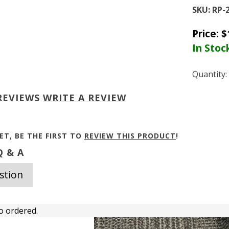
SKU:
RP-
Price:
$
In Stoc
Quantity:
REVIEWS
WRITE A REVIEW
ET, BE THE FIRST TO
REVIEW THIS PRODUCT
!
 & A
stion
o ordered.