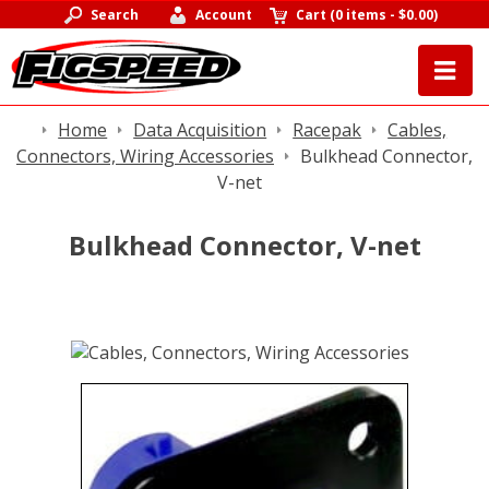
Search
Account
Cart
(
0 items
-
$0.00
)
Home
Data Acquisition
Racepak
Cables,
Connectors, Wiring Accessories
Bulkhead Connector,
V-net
Bulkhead Connector, V-net