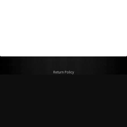
Return Policy
Shipping Policy
Privacy Policy
© Copyright 2026 Figspeed LLC
7715 Commercial Way #100
Henderson, NV 89011 USA
800-847-6648
figspeed@msn.com
Site Map