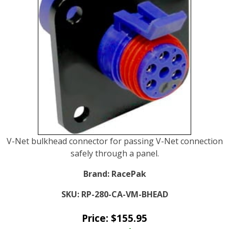
V-Net bulkhead connector for passing V-Net connection
safely through a panel.
Brand:
RacePak
SKU:
RP-280-CA-VM-BHEAD
Price:
$
155.95