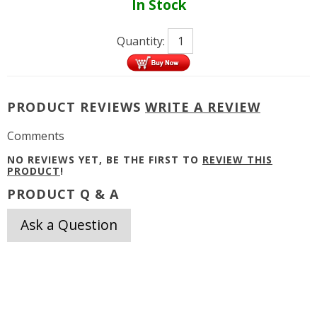
In Stock
Quantity:
PRODUCT REVIEWS
WRITE A REVIEW
Comments
NO REVIEWS YET, BE THE FIRST TO
REVIEW THIS
PRODUCT
!
PRODUCT Q & A
Ask a Question