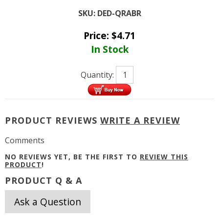
SKU:
DED-QRABR
Price:
$
4.71
In Stock
Quantity:
PRODUCT REVIEWS
WRITE A REVIEW
Comments
NO REVIEWS YET, BE THE FIRST TO
REVIEW THIS
PRODUCT
!
PRODUCT Q & A
Ask a Question