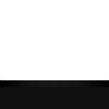
Return Policy
Shipping Policy
Privacy Policy