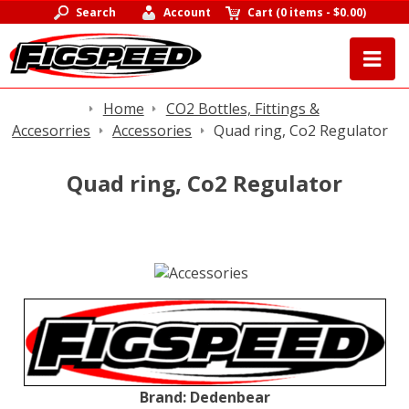
Search
Account
Cart
(
0 items
-
$0.00
)
Home
CO2 Bottles, Fittings &
Accesorries
Accessories
Quad ring, Co2 Regulator
Quad ring, Co2 Regulator
Brand:
Dedenbear