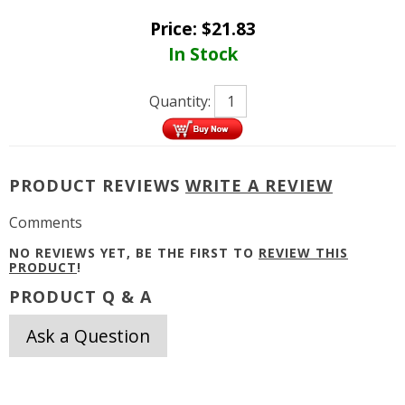
Price:
$
21.83
In Stock
Quantity:
PRODUCT REVIEWS
WRITE A REVIEW
Comments
NO REVIEWS YET, BE THE FIRST TO
REVIEW THIS
PRODUCT
!
PRODUCT Q & A
Ask a Question