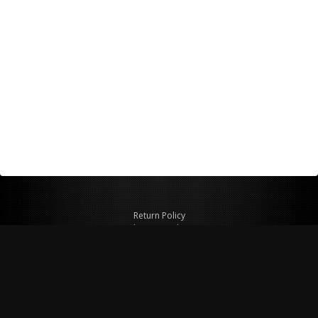
Return Policy
Shipping Policy
Privacy Policy
© Copyright 2026 Figspeed LLC
7715 Commercial Way #100
Henderson, NV 89011 USA
800-847-6648
figspeed@msn.com