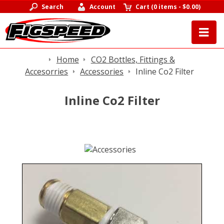
Search
Account
Cart
(
0 items
-
$0.00
)
Home
CO2 Bottles, Fittings &
Accesorries
Accessories
Inline Co2 Filter
Inline Co2 Filter