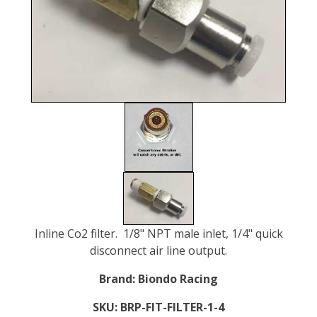
Inline Co2 filter. 1/8" NPT male inlet, 1/4" quick
disconnect air line output.
Brand:
Biondo Racing
SKU:
BRP-FIT-FILTER-1-4