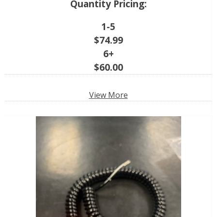
Quantity Pricing:
1-5
$
74.99
6+
$
60.00
View More