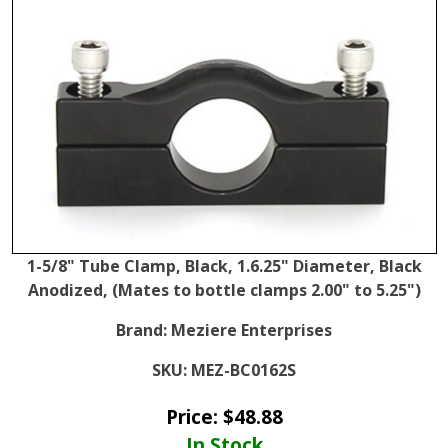
1-5/8" Tube Clamp, Black, 1.6.25" Diameter, Black
Anodized, (Mates to bottle clamps 2.00" to 5.25")
Brand:
Meziere Enterprises
SKU:
MEZ-BC0162S
Price:
$
48.88
In Stock