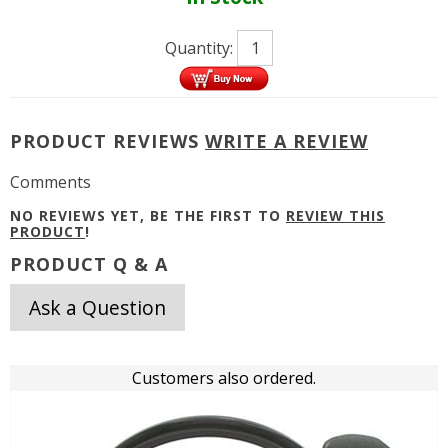
Quantity:
PRODUCT REVIEWS
WRITE A REVIEW
Comments
NO REVIEWS YET, BE THE FIRST TO
REVIEW THIS
PRODUCT
!
PRODUCT Q & A
Ask a Question
Customers also ordered.