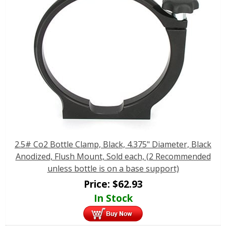
2.5# Co2 Bottle Clamp, Black, 4.375" Diameter, Black
Anodized, Flush Mount, Sold each, (2 Recommended
unless bottle is on a base support)
Price:
$
62.93
In Stock