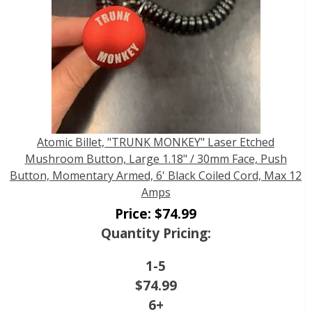
Atomic Billet, "TRUNK MONKEY" Laser Etched
Mushroom Button, Large 1.18" / 30mm Face, Push
Button, Momentary Armed, 6' Black Coiled Cord, Max 12
Amps
Price:
$
74.99
Quantity Pricing:
1-5
$
74.99
6+