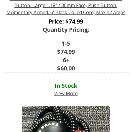
Button, Large 1.18" / 30mm Face, Push Button,
Momentary Armed, 6' Black Coiled Cord, Max 12 Amps
Price:
$
74.99
Quantity Pricing:
1-5
$
74.99
6+
$
60.00
In Stock
View More