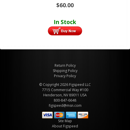
$
60.00
In Stock
Return Policy
Shipping Policy
Privacy Policy
© Copyright 2026 Figspeed LLC
7715 Commercial Way #100
Henderson, NV 89011 USA
800-847-6648
figspeed@msn.com
Site Map
About Figspeed