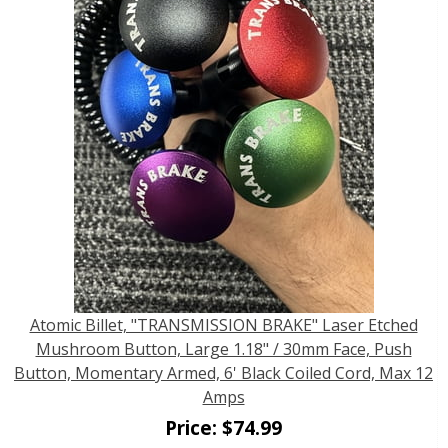
Atomic Billet, "TRANSMISSION BRAKE" Laser Etched
Mushroom Button, Large 1.18" / 30mm Face, Push
Button, Momentary Armed, 6' Black Coiled Cord, Max 12
Amps
Price:
$
74.99