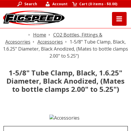
Search
Account
Cart
(
0 items
-
$0.00
)
Home
CO2 Bottles, Fittings &
Accesorries
Accessories
1-5/8" Tube Clamp, Black,
1.6.25" Diameter, Black Anodized, (Mates to bottle clamps
2.00" to 5.25")
1-5/8" Tube Clamp, Black, 1.6.25"
Diameter, Black Anodized, (Mates
to bottle clamps 2.00" to 5.25")