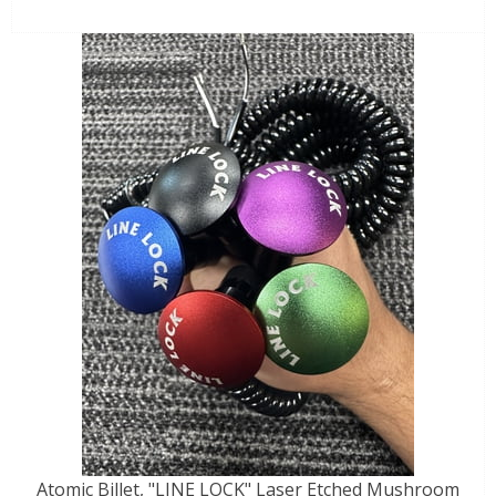
Atomic Billet, "LINE LOCK" Laser Etched Mushroom