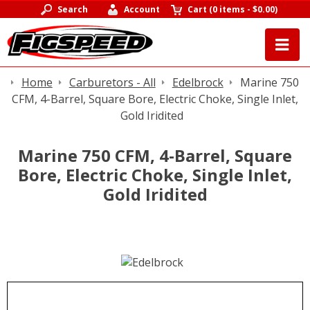
Search
Account
Cart
(
0 items
-
$0.00
)
Home
Carburetors - All
Edelbrock
Marine 750
CFM, 4-Barrel, Square Bore, Electric Choke, Single Inlet,
Gold Iridited
Marine 750 CFM, 4-Barrel, Square
Bore, Electric Choke, Single Inlet,
Gold Iridited