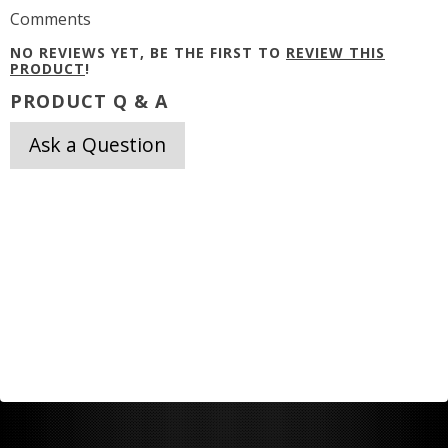
Comments
NO REVIEWS YET, BE THE FIRST TO
REVIEW THIS
PRODUCT
!
PRODUCT Q & A
Ask a Question