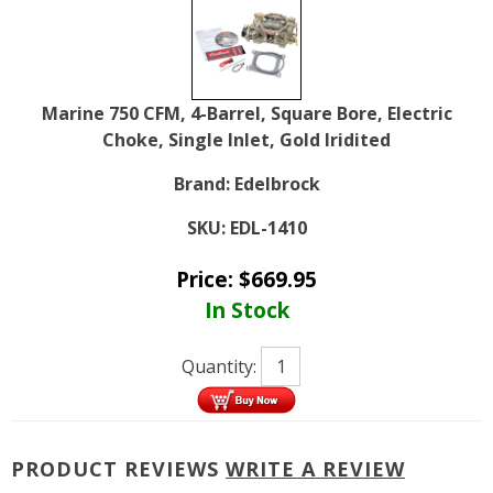
Marine 750 CFM, 4-Barrel, Square Bore, Electric
Choke, Single Inlet, Gold Iridited
Brand:
Edelbrock
SKU:
EDL-1410
Price:
$
669.95
In Stock
Quantity:
PRODUCT REVIEWS
WRITE A REVIEW