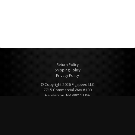
Return Policy
Shipping Policy
Privacy Policy
© Copyright 2026 Figspeed LLC
7715 Commercial Way #100
Henderson, NV 89011 USA
800-847-6648
figspeed@msn.com
Site Map
About Figspeed
Contact Us