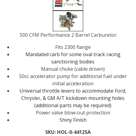
500 CFM Performance 2 Barrel Carburetor
Fits 2300 flange
Mandated carb for some oval track racing
sanctioning bodies
Manual choke (cable driven)
50cc accelerator pump for additional fuel under
initial acceleration
Universal throttle levers to accommodate Ford,
Chrysler, & GM
A/T kickdown
mounting holes
(additional parts may be required)
Power valve blow-out protection
Shiny Finish
SKU:
HOL-0-4412SA