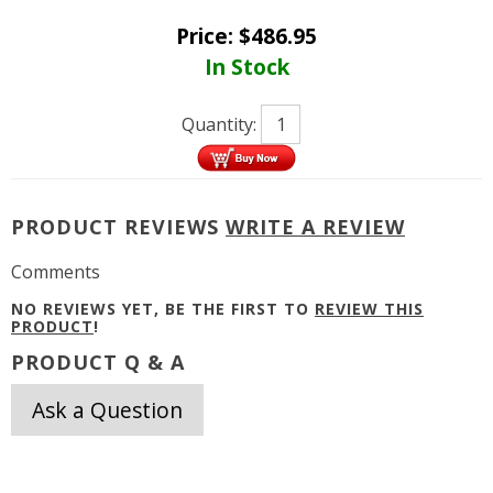
Price:
$
486.95
In Stock
Quantity:
PRODUCT REVIEWS
WRITE A REVIEW
Comments
NO REVIEWS YET, BE THE FIRST TO
REVIEW THIS
PRODUCT
!
PRODUCT Q & A
Ask a Question