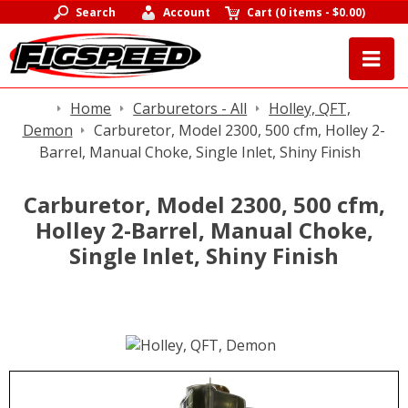
Search
Account
Cart
(
0 items
-
$0.00
)
Home
Carburetors - All
Holley, QFT,
Demon
Carburetor, Model 2300, 500 cfm, Holley 2-
Barrel, Manual Choke, Single Inlet, Shiny Finish
Carburetor, Model 2300, 500 cfm,
Holley 2-Barrel, Manual Choke,
Single Inlet, Shiny Finish